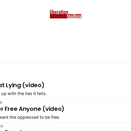
at Lying (video)
 with the lies it tells.
26
er Free Anyone (video)
ant the oppressed to be free.
26