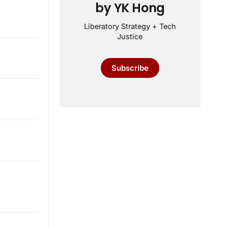
by YK Hong
Liberatory Strategy + Tech
Justice
Subscribe