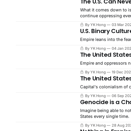
The U.S. Can Nev
What it comes down to is
continue oppressing eve
By YK Hong
03 Mar 20
U.S. Binary Cultur
Empire leans into the fea
By YK Hong
04 Jan 20
The United States
Empire and oppressors ne
By YK Hong
19 Dec 20
The United State
Capital's colonialism of c
By YK Hong
06 Sep 20
Genocide is a Ch
Imagine being able to no
States every single time.
By YK Hong
28 Aug 20