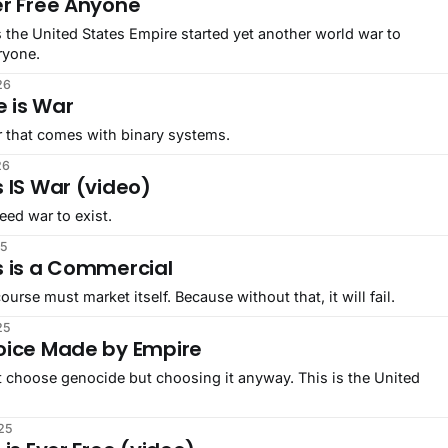
er Free Anyone
 the United States Empire started yet another world war to
ryone.
26
e is War
r that comes with binary systems.
26
 IS War (video)
ed war to exist.
25
s is a Commercial
ourse must market itself. Because without that, it will fail.
25
oice Made by Empire
t choose genocide but choosing it anyway. This is the United
25