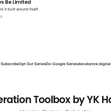
ys Be Limited
 it built around itself.
25
Subscribe
Opt Out Series
De-Google Series
decolonize.digital
eration Toolbox by YK 