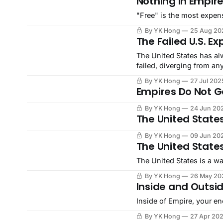
Nothing in Empire
"Free" is the most expen
By YK Hong
25 Aug 20
The Failed U.S. E
The United States has al
failed, diverging from an
overwhelming failure of 
By YK Hong
27 Jul 202
instead.
Empires Do Not Ge
By YK Hong
24 Jun 20
The United States
By YK Hong
09 Jun 20
The United State
The United States is a wa
By YK Hong
26 May 20
Inside and Outsid
Inside of Empire, your en
By YK Hong
27 Apr 20