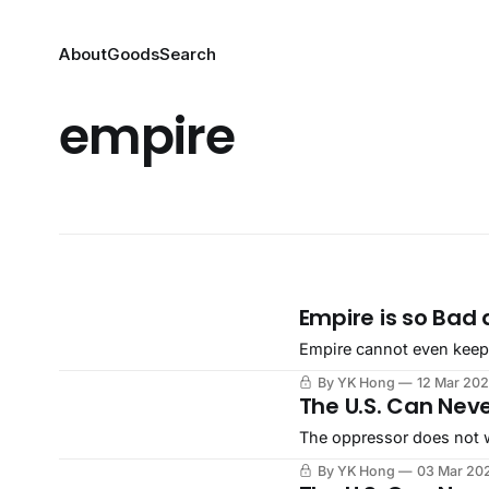
About
Goods
Search
empire
Empire is so Bad 
Empire cannot even keep up
By YK Hong
12 Mar 20
The U.S. Can Nev
The oppressor does not w
By YK Hong
03 Mar 20