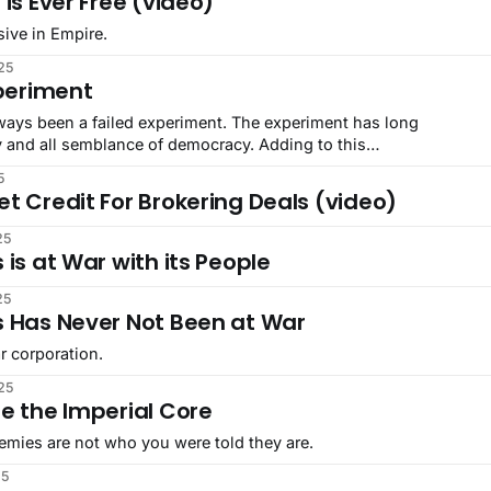
 is Ever Free (video)
sive in Empire.
25
xperiment
ways been a failed experiment. The experiment has long
y and all semblance of democracy. Adding to this
a test of democracy, they pivoted experimenting on the people
5
t Credit For Brokering Deals (video)
25
 is at War with its People
25
s Has Never Not Been at War
r corporation.
25
e the Imperial Core
emies are not who you were told they are.
25