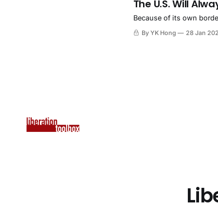
The U.S. Will Alwa
Because of its own borders
By YK Hong
28 Jan 20
Lib