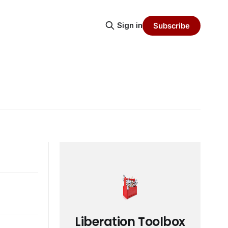
Sign in
Subscribe
Liberation Toolbox