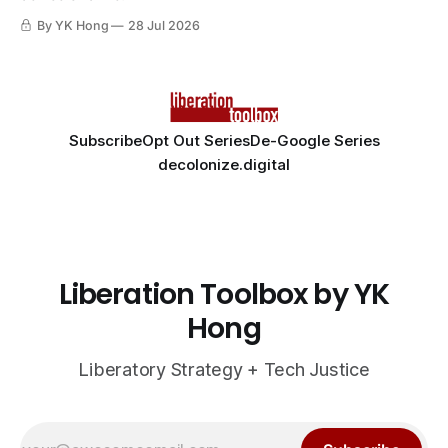
By YK Hong
28 Jul 2026
Subscribe
Opt Out Series
De-Google Series
decolonize.digital
Liberation Toolbox by YK
Hong
Liberatory Strategy + Tech Justice