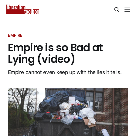
EMPIRE
Empire is so Bad at
Lying (video)
Empire cannot even keep up with the lies it tells.