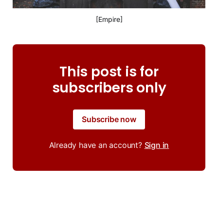
[Empire]
This post is for
subscribers only
Subscribe now
Already have an account?
Sign in