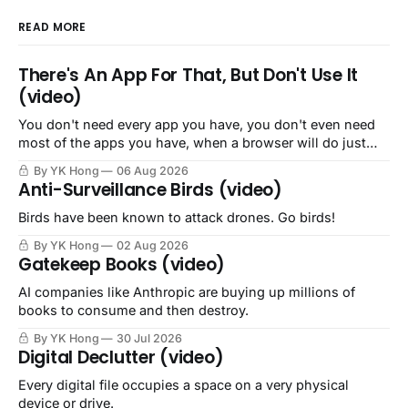
READ MORE
There's An App For That, But Don't Use It
(video)
You don't need every app you have, you don't even need
most of the apps you have, when a browser will do just
fine.
By YK Hong
06 Aug 2026
Anti-Surveillance Birds (video)
Birds have been known to attack drones. Go birds!
By YK Hong
02 Aug 2026
Gatekeep Books (video)
AI companies like Anthropic are buying up millions of
books to consume and then destroy.
By YK Hong
30 Jul 2026
Digital Declutter (video)
Every digital file occupies a space on a very physical
device or drive.