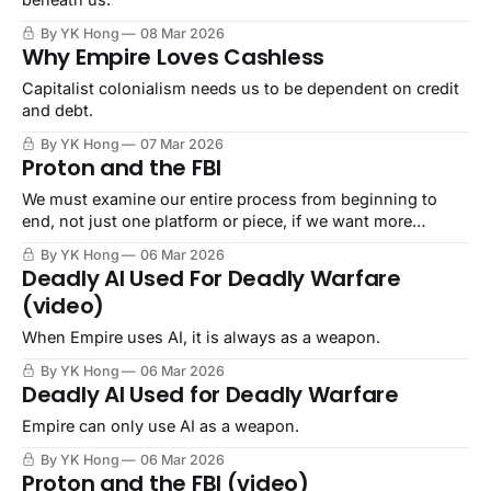
By YK Hong
08 Mar 2026
Why Empire Loves Cashless
Capitalist colonialism needs us to be dependent on credit
and debt.
By YK Hong
07 Mar 2026
Proton and the FBI
We must examine our entire process from beginning to
end, not just one platform or piece, if we want more
security.
By YK Hong
06 Mar 2026
Deadly AI Used For Deadly Warfare
(video)
When Empire uses AI, it is always as a weapon.
By YK Hong
06 Mar 2026
Deadly AI Used for Deadly Warfare
Empire can only use AI as a weapon.
By YK Hong
06 Mar 2026
Proton and the FBI (video)