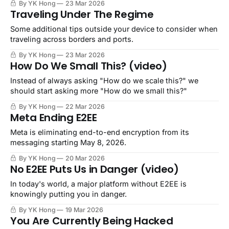
By YK Hong
23 Mar 2026
Traveling Under The Regime
Some additional tips outside your device to consider when
traveling across borders and ports.
By YK Hong
23 Mar 2026
How Do We Small This? (video)
Instead of always asking "How do we scale this?" we
should start asking more "How do we small this?"
By YK Hong
22 Mar 2026
Meta Ending E2EE
Meta is eliminating end-to-end encryption from its
messaging starting May 8, 2026.
By YK Hong
20 Mar 2026
No E2EE Puts Us in Danger (video)
In today's world, a major platform without E2EE is
knowingly putting you in danger.
By YK Hong
19 Mar 2026
You Are Currently Being Hacked