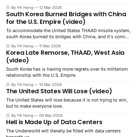
By YK Hong
12 Mar 2026
South Korea Burned Bridges with China
for the U.S. Empire (video)
To accommodate the United States THAAD missile system,
south Korea burned its bridges with China, and it's coming
back to haunt the ROK.
By YK Hong
11 Mar 2026
Korea Late Remorse, THAAD, West Asia
(video)
South Korea has is having more regrets over its militarism
relationship with the U.S. Empire.
By YK Hong
10 Mar 2026
The United States Will Lose (video)
The United States will lose because it is not trying to win,
but to make everyone lose.
By YK Hong
09 Mar 2026
Hell is Made Up of Data Centers
The Underworld will literally be filled with data centers
beneath us.