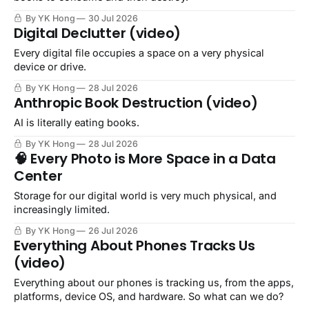
By YK Hong
30 Jul 2026
Digital Declutter (video)
Every digital file occupies a space on a very physical
device or drive.
By YK Hong
28 Jul 2026
Anthropic Book Destruction (video)
AI is literally eating books.
By YK Hong
28 Jul 2026
🧠 Every Photo is More Space in a Data
Center
Storage for our digital world is very much physical, and
increasingly limited.
By YK Hong
26 Jul 2026
Everything About Phones Tracks Us
(video)
Everything about our phones is tracking us, from the apps,
platforms, device OS, and hardware. So what can we do?