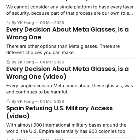
We cannot consider any single platform to have every layer
of security, because part of that process are our own role
and behavior.
By YK Hong
06 Mar 2026
Every Decision About Meta Glasses, is a
Wrong One
There are other options than Meta glasses. There are
different choices you can make.
By YK Hong
04 Mar 2026
Every Decision About Meta Glasses, is a
Wrong One (video)
Every single decision Meta made about these glasses, was
and continues to be harmful.
By YK Hong
04 Mar 2026
Spain Refusing U.S. Military Access
(video)
With almost 900 international military bases around the
world, the U.S. Empire essentially has 900 colonies too.