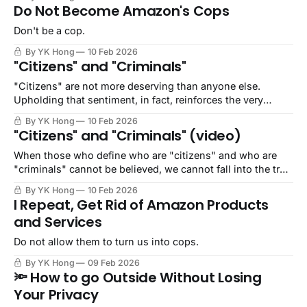
Do Not Become Amazon's Cops
Don't be a cop.
By YK Hong
10 Feb 2026
"Citizens" and "Criminals"
"Citizens" are not more deserving than anyone else.
Upholding that sentiment, in fact, reinforces the very
conditions for genocide, enslavement, as well as
By YK Hong
10 Feb 2026
abductions.
"Citizens" and "Criminals" (video)
When those who define who are "citizens" and who are
"criminals" cannot be believed, we cannot fall into the trap
of divide and conquer.
By YK Hong
10 Feb 2026
I Repeat, Get Rid of Amazon Products
and Services
Do not allow them to turn us into cops.
By YK Hong
09 Feb 2026
🔦 How to go Outside Without Losing
Your Privacy