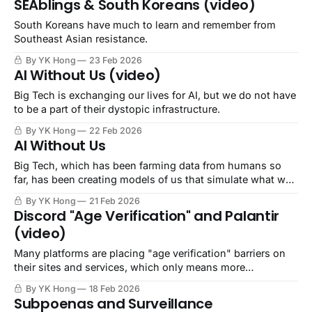
SEAblings & South Koreans (video)
South Koreans have much to learn and remember from
Southeast Asian resistance.
By YK Hong
23 Feb 2026
AI Without Us (video)
Big Tech is exchanging our lives for AI, but we do not have
to be a part of their dystopic infrastructure.
By YK Hong
22 Feb 2026
AI Without Us
Big Tech, which has been farming data from humans so
far, has been creating models of us that simulate what we
would say, do, think, and behave.
By YK Hong
21 Feb 2026
Discord "Age Verification" and Palantir
(video)
Many platforms are placing "age verification" barriers on
their sites and services, which only means more
surveillance and less internet freedom.
By YK Hong
18 Feb 2026
Subpoenas and Surveillance