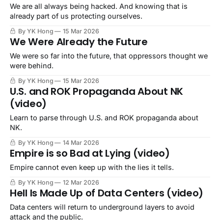
We are all always being hacked. And knowing that is
already part of us protecting ourselves.
By YK Hong
15 Mar 2026
We Were Already the Future
We were so far into the future, that oppressors thought we
were behind.
By YK Hong
15 Mar 2026
U.S. and ROK Propaganda About NK
(video)
Learn to parse through U.S. and ROK propaganda about
NK.
By YK Hong
14 Mar 2026
Empire is so Bad at Lying (video)
Empire cannot even keep up with the lies it tells.
By YK Hong
12 Mar 2026
Hell Is Made Up of Data Centers (video)
Data centers will return to underground layers to avoid
attack and the public.