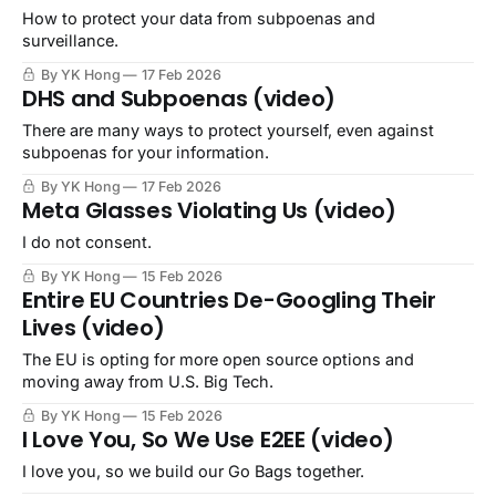
How to protect your data from subpoenas and
surveillance.
By YK Hong
17 Feb 2026
DHS and Subpoenas (video)
There are many ways to protect yourself, even against
subpoenas for your information.
By YK Hong
17 Feb 2026
Meta Glasses Violating Us (video)
I do not consent.
By YK Hong
15 Feb 2026
Entire EU Countries De-Googling Their
Lives (video)
The EU is opting for more open source options and
moving away from U.S. Big Tech.
By YK Hong
15 Feb 2026
I Love You, So We Use E2EE (video)
I love you, so we build our Go Bags together.