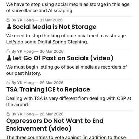
We have to stop using social media as storage in this age
of surveillance and AI scraping.
By YK Hong
31 Mar 2026
🧹Social Media is Not Storage
We need to stop thinking of our social media as storage.
Let's do some Digital Spring Cleaning.
By YK Hong
30 Mar 2026
🧹Let Go Of Past on Socials (video)
We must begin letting go of social media as recorders of
our past history.
By YK Hong
29 Mar 2026
TSA Training ICE to Replace
Dealing with TSA is very different from dealing with CBP at
the airport.
By YK Hong
26 Mar 2026
Oppressors Do Not Want to End
Enslavement (video)
The three countries to vote against (in addition to those