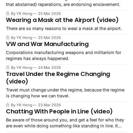
that abstained) reparations, are endorsing enslavement.
By YK Hong
25 Mar 2026
Wearing a Mask at the Airport (video)
There are so many reasons to wear a mask at the airport.
By YK Hong
25 Mar 2026
VW and War Manufacturing
Corporations manufacturing weapons and militarism for
regimes has always happened.
By YK Hong
24 Mar 2026
Travel Under the Regime Changing
(video)
Travel must change under the regime, because the regime
is changing how we can travel.
By YK Hong
23 Mar 2026
Chatting With People in Line (video)
Be aware of those around you, and get a feel for who they
are even while doing something like standing in line. It
could save your life.