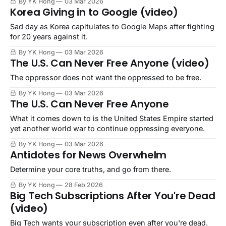
By YK Hong
03 Mar 2026
Korea Giving in to Google (video)
Sad day as Korea capitulates to Google Maps after fighting
for 20 years against it.
By YK Hong
03 Mar 2026
The U.S. Can Never Free Anyone (video)
The oppressor does not want the oppressed to be free.
By YK Hong
03 Mar 2026
The U.S. Can Never Free Anyone
What it comes down to is the United States Empire started
yet another world war to continue oppressing everyone.
By YK Hong
03 Mar 2026
Antidotes for News Overwhelm
Determine your core truths, and go from there.
By YK Hong
28 Feb 2026
Big Tech Subscriptions After You're Dead
(video)
Big Tech wants your subscription even after you're dead.