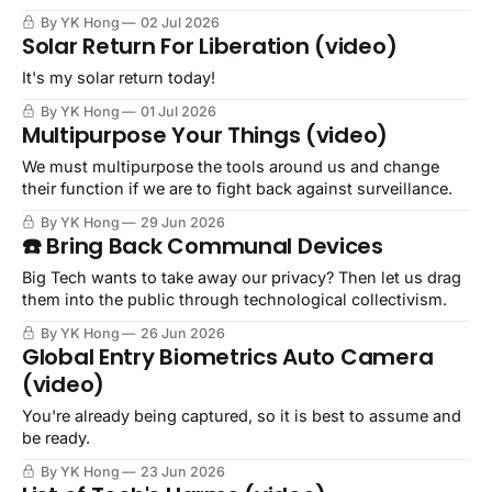
By YK Hong
02 Jul 2026
Solar Return For Liberation (video)
It's my solar return today!
By YK Hong
01 Jul 2026
Multipurpose Your Things (video)
We must multipurpose the tools around us and change
their function if we are to fight back against surveillance.
By YK Hong
29 Jun 2026
☎️ Bring Back Communal Devices
Big Tech wants to take away our privacy? Then let us drag
them into the public through technological collectivism.
By YK Hong
26 Jun 2026
Global Entry Biometrics Auto Camera
(video)
You're already being captured, so it is best to assume and
be ready.
By YK Hong
23 Jun 2026