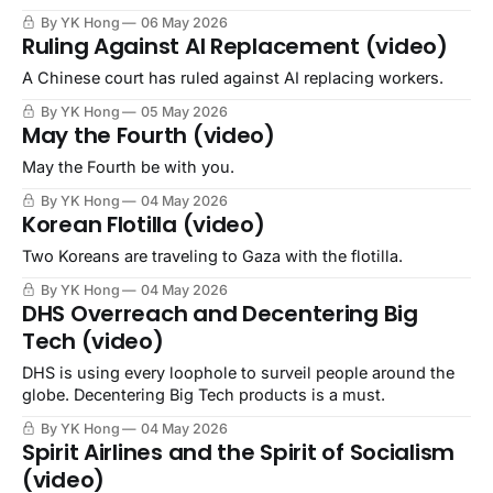
not own it ourselves?
By YK Hong
06 May 2026
Ruling Against AI Replacement (video)
A Chinese court has ruled against AI replacing workers.
By YK Hong
05 May 2026
May the Fourth (video)
May the Fourth be with you.
By YK Hong
04 May 2026
Korean Flotilla (video)
Two Koreans are traveling to Gaza with the flotilla.
By YK Hong
04 May 2026
DHS Overreach and Decentering Big
Tech (video)
DHS is using every loophole to surveil people around the
globe. Decentering Big Tech products is a must.
By YK Hong
04 May 2026
Spirit Airlines and the Spirit of Socialism
(video)