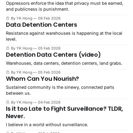
Oppressors enforce the idea that privacy must be earned,
and publicness is punishment.
By YK Hong
08 Feb 2026
Data Detention Centers
Resistance against warehouses is happening at the local
level.
By YK Hong
05 Feb 2026
Detention Data Centers (video)
Warehouses, data centers, detention centers, land grabs.
By YK Hong
05 Feb 2026
Whom Can You Nourish?
Sustained community is the sinewy, connected parts
between us.
By YK Hong
04 Feb 2026
Is it too Late to Fight Surveillance? TLDR,
Never.
I believe in a world without surveillance.