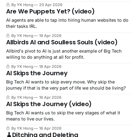
By YK Hong
20 Apr 2026
Are We Puppets Yet? (video)
AI agents are able to tap into hiring human websites to do
their tasks IRL.
By YK Hong
19 Apr 2026
Allbirds AI and Soulless Souls (video)
Allbird's pivot to AI is just another example of Big Tech
willing to do anything at all for profit.
By YK Hong
18 Apr 2026
AI Skips the Journey
Big Tech AI wants to skip every move. Why skip the
journey if that is the very part of life we should be living?
By YK Hong
16 Apr 2026
AI Skips the Journey (video)
Big Tech AI wants us to skip the very stages of what it
means to live our lives.
By YK Hong
16 Apr 2026
🧹Ditching and Deleting