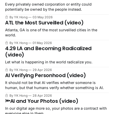
Every privately owned corporation or entity could
potentially be owned by the people instead.
By YK Hong
03 May 2026
ATL the Most Surveilled (video)
Atlanta, GA is one of the most surveilled cities in the
world.
By YK Hong
01 May 2026
4.29 LA and Becoming Radicalized
(video)
Let what is happening in the world radicalize you.
By YK Hong
29 Apr 2026
AI Verifying Personhood (video)
It should not be that AI verifies whether someone is
human, but that humans verify whether something is AI.
By YK Hong
28 Apr 2026
🔦AI and Your Photos (video)
In our digital age more so, your photos are a contract with
everyone else in them.