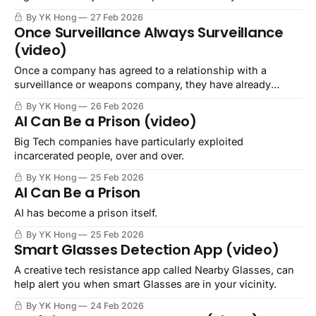
By YK Hong
27 Feb 2026
Once Surveillance Always Surveillance
(video)
Once a company has agreed to a relationship with a
surveillance or weapons company, they have already
shown their alignment.
By YK Hong
26 Feb 2026
AI Can Be a Prison (video)
Big Tech companies have particularly exploited
incarcerated people, over and over.
By YK Hong
25 Feb 2026
AI Can Be a Prison
AI has become a prison itself.
By YK Hong
25 Feb 2026
Smart Glasses Detection App (video)
A creative tech resistance app called Nearby Glasses, can
help alert you when smart Glasses are in your vicinity.
By YK Hong
24 Feb 2026