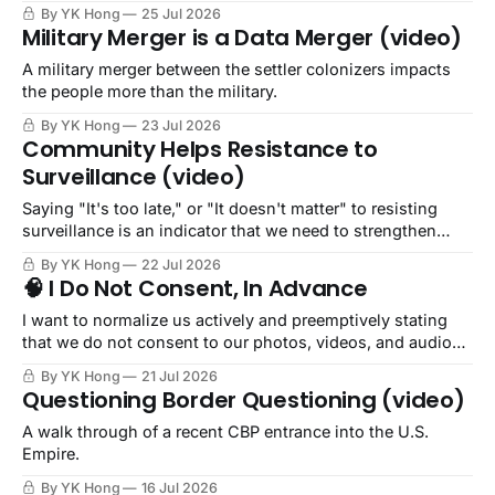
By YK Hong
25 Jul 2026
Military Merger is a Data Merger (video)
A military merger between the settler colonizers impacts
the people more than the military.
By YK Hong
23 Jul 2026
Community Helps Resistance to
Surveillance (video)
Saying "It's too late," or "It doesn't matter" to resisting
surveillance is an indicator that we need to strengthen
community.
By YK Hong
22 Jul 2026
🧠 I Do Not Consent, In Advance
I want to normalize us actively and preemptively stating
that we do not consent to our photos, videos, and audio
being captured or recorded.
By YK Hong
21 Jul 2026
Questioning Border Questioning (video)
A walk through of a recent CBP entrance into the U.S.
Empire.
By YK Hong
16 Jul 2026