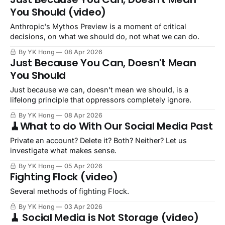
You Should (video)
Anthropic's Mythos Preview is a moment of critical
decisions, on what we should do, not what we can do.
By YK Hong
08 Apr 2026
Just Because You Can, Doesn't Mean
You Should
Just because we can, doesn't mean we should, is a
lifelong principle that oppressors completely ignore.
By YK Hong
08 Apr 2026
🧹What to do With Our Social Media Past
Private an account? Delete it? Both? Neither? Let us
investigate what makes sense.
By YK Hong
05 Apr 2026
Fighting Flock (video)
Several methods of fighting Flock.
By YK Hong
03 Apr 2026
🧹 Social Media is Not Storage (video)