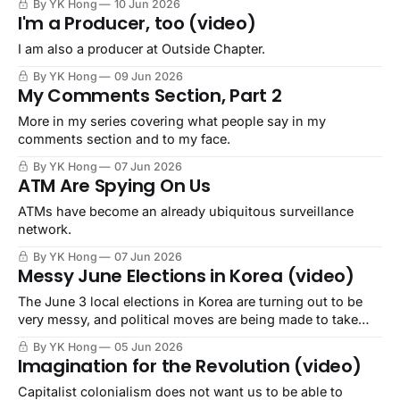
By YK Hong
10 Jun 2026
I'm a Producer, too (video)
I am also a producer at Outside Chapter.
By YK Hong
09 Jun 2026
My Comments Section, Part 2
More in my series covering what people say in my
comments section and to my face.
By YK Hong
07 Jun 2026
ATM Are Spying On Us
ATMs have become an already ubiquitous surveillance
network.
By YK Hong
07 Jun 2026
Messy June Elections in Korea (video)
The June 3 local elections in Korea are turning out to be
very messy, and political moves are being made to take
advantage..
By YK Hong
05 Jun 2026
Imagination for the Revolution (video)
Capitalist colonialism does not want us to be able to