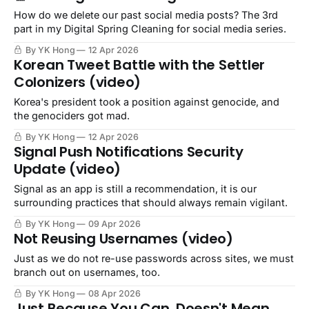
How do we delete our past social media posts? The 3rd
part in my Digital Spring Cleaning for social media series.
By YK Hong
12 Apr 2026
Korean Tweet Battle with the Settler
Colonizers (video)
Korea's president took a position against genocide, and
the genociders got mad.
By YK Hong
12 Apr 2026
Signal Push Notifications Security
Update (video)
Signal as an app is still a recommendation, it is our
surrounding practices that should always remain vigilant.
By YK Hong
09 Apr 2026
Not Reusing Usernames (video)
Just as we do not re-use passwords across sites, we must
branch out on usernames, too.
By YK Hong
08 Apr 2026
Just Because You Can, Doesn't Mean