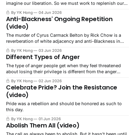
imagine our liberation. So we must work to replenish our
imagination.
By YK Hong
04 Jun 2026
Anti-Blackness' Ongoing Repetition
(video)
The murder of Cyrus Carmack Belton by Rick Chow is a
reverberation of white adjacency and anti-Blackness in
Asian communities.
By YK Hong
03 Jun 2026
Different Types of Anger
The type of anger people get when they feel threatened
about losing their privilege is different from the anger
people feel about being oppressed by those with that
By YK Hong
02 Jun 2026
privilege.
Celebrate Pride? Join the Resistance
(video)
Pride was a rebellion and should be honored as such to
this day.
By YK Hong
01 Jun 2026
Abolish Them All (video)
The call as always been to abolish. But it hasn't been until