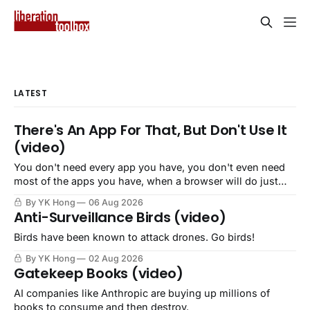
LATEST
There's An App For That, But Don't Use It
(video)
You don't need every app you have, you don't even need
most of the apps you have, when a browser will do just
fine.
By YK Hong
06 Aug 2026
Anti-Surveillance Birds (video)
Birds have been known to attack drones. Go birds!
By YK Hong
02 Aug 2026
Gatekeep Books (video)
AI companies like Anthropic are buying up millions of
books to consume and then destroy.