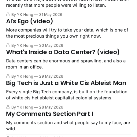
recently that more people were willing to listen.
By YK Hong
31 May 2026
AI's Ego (video)
More companies will try to take your data, which is one of
the most precious things you own right now.
By YK Hong
30 May 2026
What's Inside a Data Center? (video)
Data centers can be enormous and sprawling, and also a
room in an office.
By YK Hong
29 May 2026
Big Tech is Just a White Cis Ableist Man
Every single Big Tech company, is built on the foundation
of white cis het ableist capitalist colonial systems.
By YK Hong
28 May 2026
My Comments Section Part 1
My comments section and what people say to my face, are
wild.