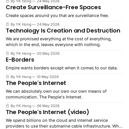
By YK Hong
24 May 2026
Create Surveillance-Free Spaces
Create spaces around you that are surveillance free.
By YK Hong
24 May 2026
Technology Is Creation and Destruction
We are promised everything at the cost of everything,
which in the end, leaves everyone with nothing.
By YK Hong
20 May 2026
E-Borders
Empire wants borders except when it comes to our data.
By YK Hong
10 May 2026
The People's Internet
We can absolutely own our own our own means of
communication. The People's Internet.
By YK Hong
06 May 2026
The People's Internet (video)
We spend billions on the cloud and internet service
providers to use their submarine cable infrastructure. Why