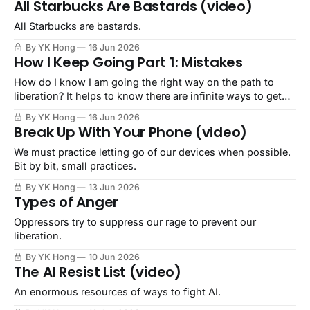
All Starbucks Are Bastards (video)
All Starbucks are bastards.
By YK Hong
16 Jun 2026
How I Keep Going Part 1: Mistakes
How do I know I am going the right way on the path to
liberation? It helps to know there are infinite ways to get
there.
By YK Hong
16 Jun 2026
Break Up With Your Phone (video)
We must practice letting go of our devices when possible.
Bit by bit, small practices.
By YK Hong
13 Jun 2026
Types of Anger
Oppressors try to suppress our rage to prevent our
liberation.
By YK Hong
10 Jun 2026
The AI Resist List (video)
An enormous resources of ways to fight AI.