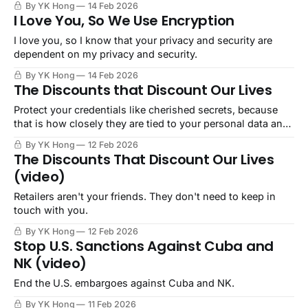
By YK Hong
14 Feb 2026
I Love You, So We Use Encryption
I love you, so I know that your privacy and security are
dependent on my privacy and security.
By YK Hong
14 Feb 2026
The Discounts that Discount Our Lives
Protect your credentials like cherished secrets, because
that is how closely they are tied to your personal data and
identity.
By YK Hong
12 Feb 2026
The Discounts That Discount Our Lives
(video)
Retailers aren't your friends. They don't need to keep in
touch with you.
By YK Hong
12 Feb 2026
Stop U.S. Sanctions Against Cuba and
NK (video)
End the U.S. embargoes against Cuba and NK.
By YK Hong
11 Feb 2026