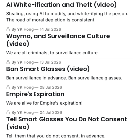
AI White-ification and Theft (video)
Stealing, using AI to modify, and white-ifying the person.
The road of moral depletion is consistent.
By YK Hong
14 Jul 2026
Waymo, and Surveillance Culture
(video)
We are all criminals, to surveillance culture.
By YK Hong
13 Jul 2026
Ban Smart Glasses (video)
Ban surveillance in advance. Ban surveillance glasses.
By YK Hong
08 Jul 2026
Empire's Expiration
We are alive for Empire's expiration!
By YK Hong
04 Jul 2026
Tell Smart Glasses You Do Not Consent
(video)
Tell them that you do not consent, in advance.