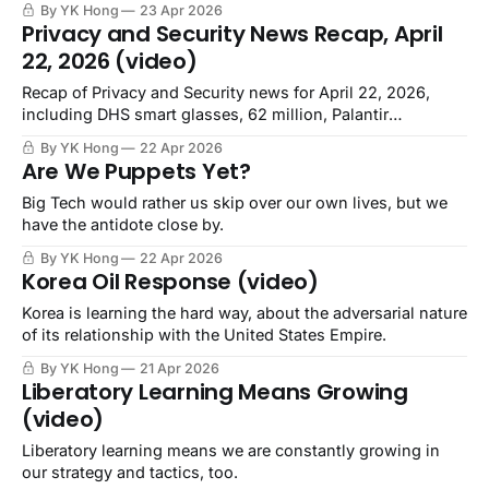
By YK Hong
23 Apr 2026
Privacy and Security News Recap, April
22, 2026 (video)
Recap of Privacy and Security news for April 22, 2026,
including DHS smart glasses, 62 million, Palantir
manifesto, Homeland Sec Task Force.
By YK Hong
22 Apr 2026
Are We Puppets Yet?
Big Tech would rather us skip over our own lives, but we
have the antidote close by.
By YK Hong
22 Apr 2026
Korea Oil Response (video)
Korea is learning the hard way, about the adversarial nature
of its relationship with the United States Empire.
By YK Hong
21 Apr 2026
Liberatory Learning Means Growing
(video)
Liberatory learning means we are constantly growing in
our strategy and tactics, too.