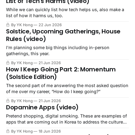
List of Tech's Harms (video)
While we can quickly list how tech helps us, also make a
list of how it harms us, too.
By YK Hong
22 Jun 2026
Solstice, Upcoming Gatherings, House
Rules (video)
I'm planning some big things including in-person
gatherings, this year.
By YK Hong
21 Jun 2026
How I Keep Going Part 2: Momentum
(Solstice Edition)
The second part of me answering the most asked question
of me over my career, “How do I keep going?”
By YK Hong
21 Jun 2026
Dopamine Apps (video)
Pretend shopping, digital smoking. These are examples of
apps that are coming out in Korea to address the culture
that capitalist colonialism has left in its wake.
By YK Hong
18 Jun 2026