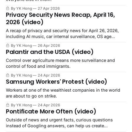
By YK Hong
27 Apr 2026
Privacy Security News Recap, April 16,
2026 (video)
A recap of privacy and security news for April 26, 2026,
including AI music, car internal surveillance, OS age
verification, closed companies selling employee data.
By YK Hong
26 Apr 2026
Palantir and the USDA (video)
Control over agriculture means more surveillance and
control of food and immigrants.
By YK Hong
24 Apr 2026
Samsung Workers' Protest (video)
Workers at one of the wealthiest companies in the world
are about to go on strike.
By YK Hong
24 Apr 2026
Pontificate More Often (video)
Outside of news and urgent facts, curious questions
instead of Googling answers, can help us create
community.