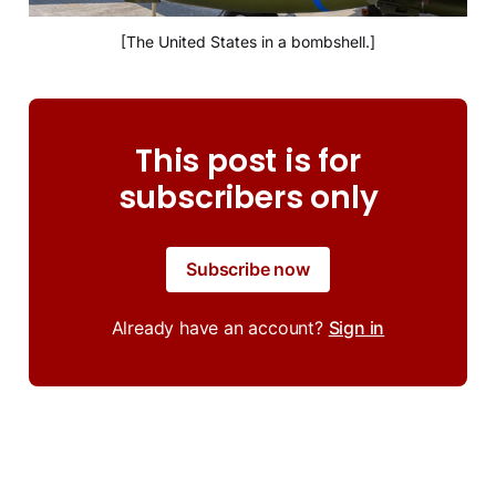
[The United States in a bombshell.]
This post is for
subscribers only
Subscribe now
Already have an account?
Sign in