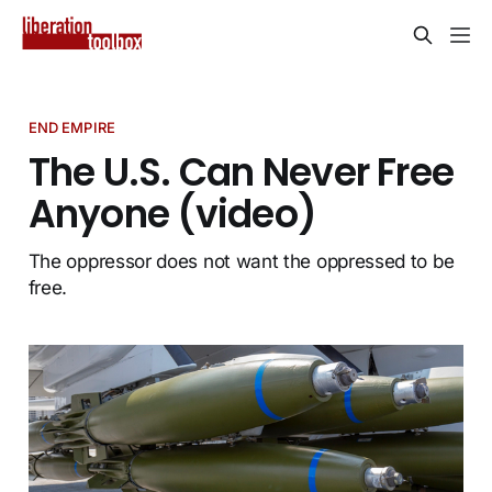
END EMPIRE
The U.S. Can Never Free
Anyone (video)
The oppressor does not want the oppressed to be
free.