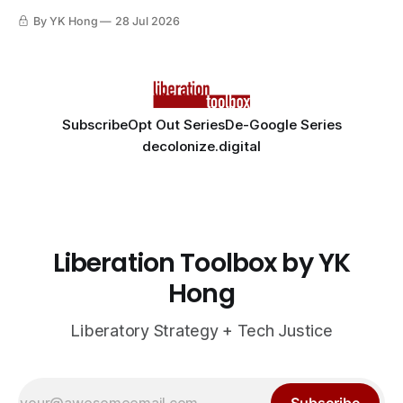
By YK Hong
28 Jul 2026
Subscribe
Opt Out Series
De-Google Series
decolonize.digital
Liberation Toolbox by YK
Hong
Liberatory Strategy + Tech Justice