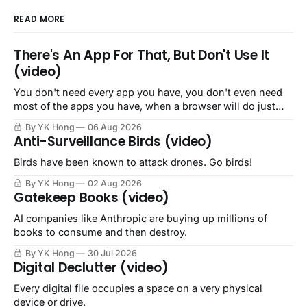
READ MORE
There's An App For That, But Don't Use It
(video)
You don't need every app you have, you don't even need
most of the apps you have, when a browser will do just
fine.
By YK Hong
06 Aug 2026
Anti-Surveillance Birds (video)
Birds have been known to attack drones. Go birds!
By YK Hong
02 Aug 2026
Gatekeep Books (video)
AI companies like Anthropic are buying up millions of
books to consume and then destroy.
By YK Hong
30 Jul 2026
Digital Declutter (video)
Every digital file occupies a space on a very physical
device or drive.