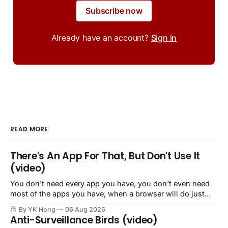
Subscribe now
Already have an account?
Sign in
READ MORE
There's An App For That, But Don't Use It
(video)
You don't need every app you have, you don't even need
most of the apps you have, when a browser will do just
fine.
By YK Hong
06 Aug 2026
Anti-Surveillance Birds (video)