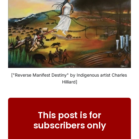
["Reverse Manifest Destiny" by Indigenous artist Charles 
Hilliard]
This post is for
subscribers only