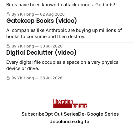
Birds have been known to attack drones. Go birds!
By YK Hong
02 Aug 2026
Gatekeep Books (video)
AI companies like Anthropic are buying up millions of
books to consume and then destroy.
By YK Hong
30 Jul 2026
Digital Declutter (video)
Every digital file occupies a space on a very physical
device or drive.
By YK Hong
28 Jul 2026
Subscribe
Opt Out Series
De-Google Series
decolonize.digital