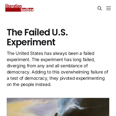
The Failed U.S.
Experiment
The United States has always been a failed
experiment. The experiment has long failed,
diverging from any and all semblance of
democracy. Adding to this overwhelming failure of
a test of democracy, they pivoted experimenting
on the people instead.