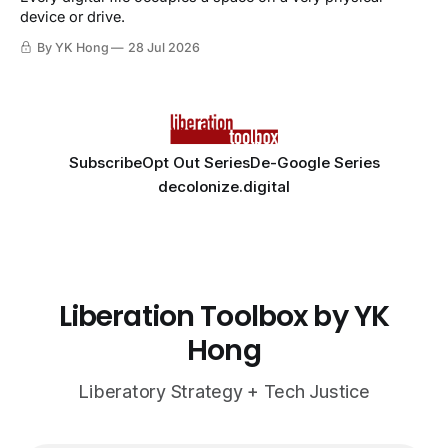
device or drive.
By YK Hong
28 Jul 2026
Subscribe
Opt Out Series
De-Google Series
decolonize.digital
Liberation Toolbox by YK
Hong
Liberatory Strategy + Tech Justice