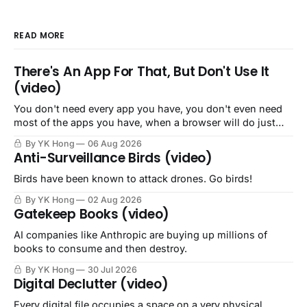
READ MORE
There's An App For That, But Don't Use It
(video)
You don't need every app you have, you don't even need
most of the apps you have, when a browser will do just
fine.
By YK Hong
06 Aug 2026
Anti-Surveillance Birds (video)
Birds have been known to attack drones. Go birds!
By YK Hong
02 Aug 2026
Gatekeep Books (video)
AI companies like Anthropic are buying up millions of
books to consume and then destroy.
By YK Hong
30 Jul 2026
Digital Declutter (video)
Every digital file occupies a space on a very physical