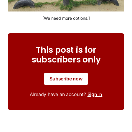
[We need more options.]
This post is for
subscribers only
Subscribe now
Already have an account?
Sign in