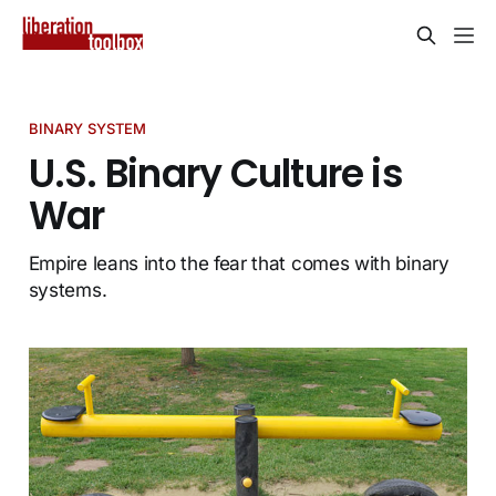
BINARY SYSTEM
U.S. Binary Culture is
War
Empire leans into the fear that comes with binary
systems.