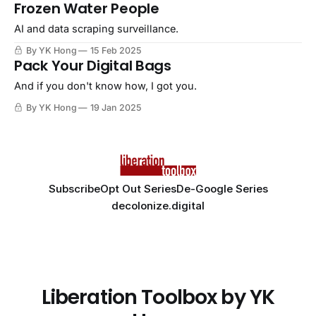
Frozen Water People
AI and data scraping surveillance.
By YK Hong
15 Feb 2025
Pack Your Digital Bags
And if you don't know how, I got you.
By YK Hong
19 Jan 2025
Subscribe
Opt Out Series
De-Google Series
decolonize.digital
Liberation Toolbox by YK