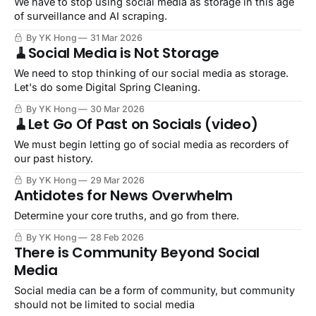
We have to stop using social media as storage in this age
of surveillance and AI scraping.
By YK Hong
31 Mar 2026
🧹Social Media is Not Storage
We need to stop thinking of our social media as storage.
Let's do some Digital Spring Cleaning.
By YK Hong
30 Mar 2026
🧹Let Go Of Past on Socials (video)
We must begin letting go of social media as recorders of
our past history.
By YK Hong
29 Mar 2026
Antidotes for News Overwhelm
Determine your core truths, and go from there.
By YK Hong
28 Feb 2026
There is Community Beyond Social
Media
Social media can be a form of community, but community
should not be limited to social media