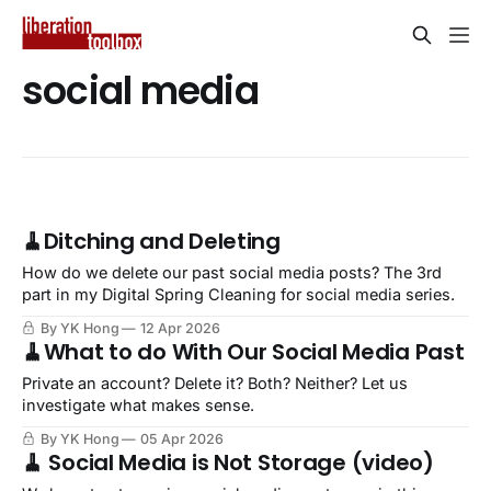
social media
🧹Ditching and Deleting
How do we delete our past social media posts? The 3rd
part in my Digital Spring Cleaning for social media series.
By YK Hong
12 Apr 2026
🧹What to do With Our Social Media Past
Private an account? Delete it? Both? Neither? Let us
investigate what makes sense.
By YK Hong
05 Apr 2026
🧹 Social Media is Not Storage (video)