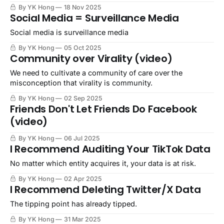
By YK Hong
18 Nov 2025
Social Media = Surveillance Media
Social media is surveillance media
By YK Hong
05 Oct 2025
Community over Virality (video)
We need to cultivate a community of care over the
misconception that virality is community.
By YK Hong
02 Sep 2025
Friends Don't Let Friends Do Facebook
(video)
By YK Hong
06 Jul 2025
I Recommend Auditing Your TikTok Data
No matter which entity acquires it, your data is at risk.
By YK Hong
02 Apr 2025
I Recommend Deleting Twitter/X Data
The tipping point has already tipped.
By YK Hong
31 Mar 2025