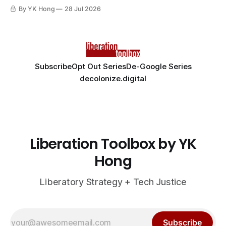
By YK Hong
28 Jul 2026
Subscribe
Opt Out Series
De-Google Series
decolonize.digital
Liberation Toolbox by YK
Hong
Liberatory Strategy + Tech Justice
Subscribe