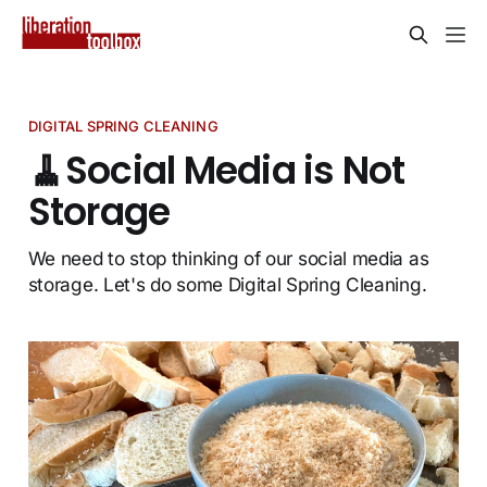
DIGITAL SPRING CLEANING
🧹Social Media is Not
Storage
We need to stop thinking of our social media as
storage. Let's do some Digital Spring Cleaning.