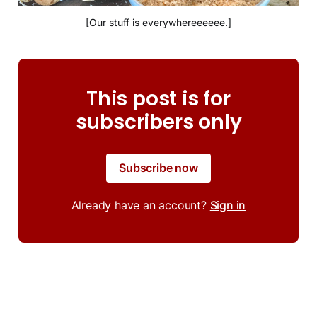
[Our stuff is everywhereeeeee.]
This post is for
subscribers only
Subscribe now
Already have an account?
Sign in