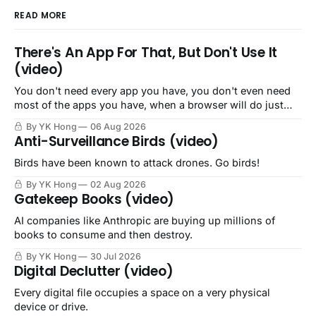
READ MORE
There's An App For That, But Don't Use It
(video)
You don't need every app you have, you don't even need
most of the apps you have, when a browser will do just
fine.
By YK Hong
06 Aug 2026
Anti-Surveillance Birds (video)
Birds have been known to attack drones. Go birds!
By YK Hong
02 Aug 2026
Gatekeep Books (video)
AI companies like Anthropic are buying up millions of
books to consume and then destroy.
By YK Hong
30 Jul 2026
Digital Declutter (video)
Every digital file occupies a space on a very physical
device or drive.