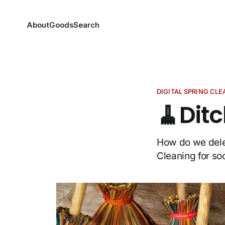
About
Goods
Search
DIGITAL SPRING CL
🧹Dit
How do we delet
Cleaning for so