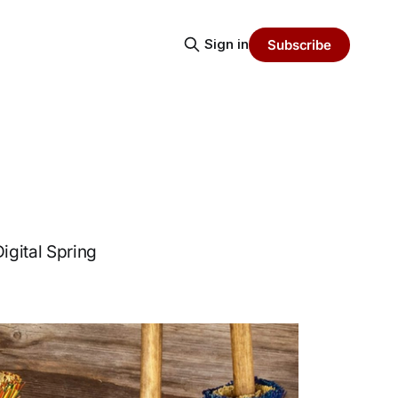
Sign in
Subscribe
igital Spring