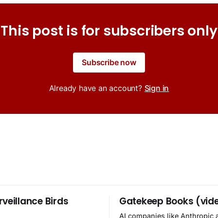
This post is for subscribers only
Subscribe now
Already have an account?
Sign in
rveillance Birds
Gatekeep Books (vid
AI companies like Anthropic 