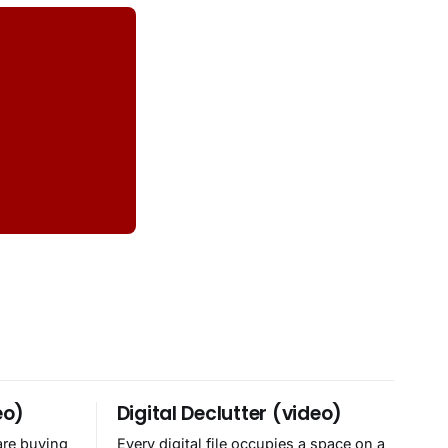
eo)
Digital Declutter (video)
are buying
Every digital file occupies a space on a