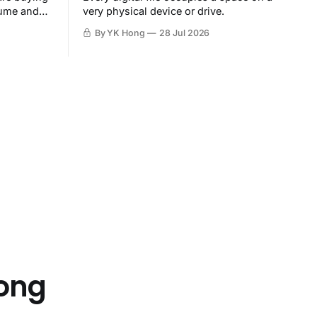
sume and
very physical device or drive.
By YK Hong
28 Jul 2026
Hong