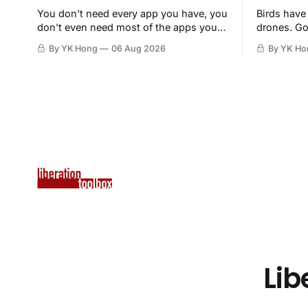
You don't need every app you have, you
Birds have
don't even need most of the apps you
drones. Go
have, when a browser will do just fine.
By YK Hong
06 Aug 2026
By YK Ho
Lib