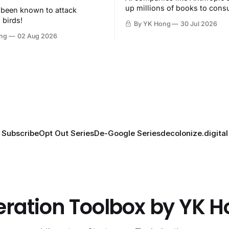
up millions of books to con
 been known to attack
then destroy.
 birds!
By YK Hong
30 Jul 2026
ng
02 Aug 2026
Subscribe
Opt Out Series
De-Google Series
decolonize.digital
eration Toolbox by YK 