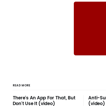
READ MORE
There's An App For That, But
Anti-Su
Don't Use It (video)
(video)