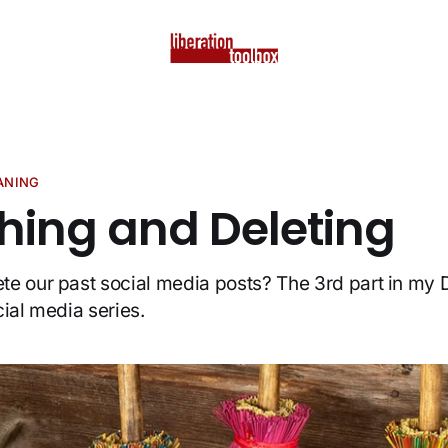
EANING
ching and Deleting
e our past social media posts? The 3rd part in my D
cial media series.