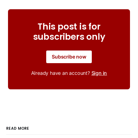
This post is for
subscribers only
Subscribe now
Already have an account?
Sign in
READ MORE