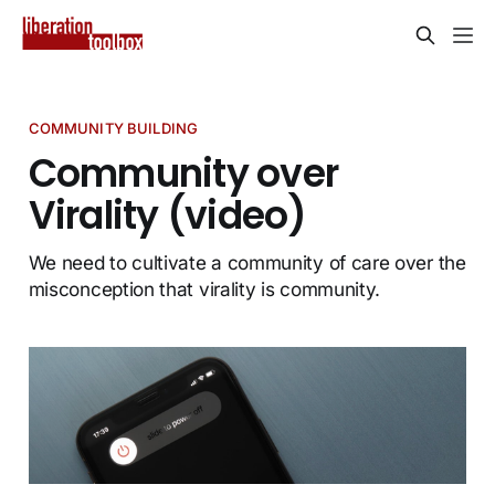
COMMUNITY BUILDING
Community over
Virality (video)
We need to cultivate a community of care over the
misconception that virality is community.