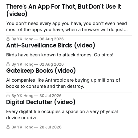
There's An App For That, But Don't Use It
(video)
You don't need every app you have, you don't even need
most of the apps you have, when a browser will do just
fine.
By YK Hong
06 Aug 2026
Anti-Surveillance Birds (video)
Birds have been known to attack drones. Go birds!
By YK Hong
02 Aug 2026
Gatekeep Books (video)
AI companies like Anthropic are buying up millions of
books to consume and then destroy.
By YK Hong
30 Jul 2026
Digital Declutter (video)
Every digital file occupies a space on a very physical
device or drive.
By YK Hong
28 Jul 2026