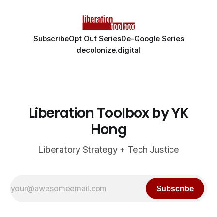
Subscribe
Opt Out Series
De-Google Series
decolonize.digital
Liberation Toolbox by YK
Hong
Liberatory Strategy + Tech Justice
Subscribe