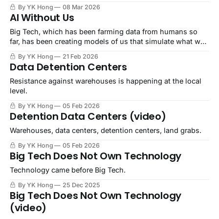
By YK Hong
08 Mar 2026
AI Without Us
Big Tech, which has been farming data from humans so
far, has been creating models of us that simulate what we
would say, do, think, and behave.
By YK Hong
21 Feb 2026
Data Detention Centers
Resistance against warehouses is happening at the local
level.
By YK Hong
05 Feb 2026
Detention Data Centers (video)
Warehouses, data centers, detention centers, land grabs.
By YK Hong
05 Feb 2026
Big Tech Does Not Own Technology
Technology came before Big Tech.
By YK Hong
25 Dec 2025
Big Tech Does Not Own Technology
(video)