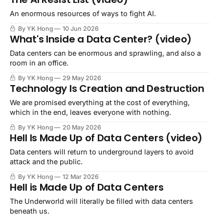
An enormous resources of ways to fight AI.
By YK Hong
10 Jun 2026
What's Inside a Data Center? (video)
Data centers can be enormous and sprawling, and also a
room in an office.
By YK Hong
29 May 2026
Technology Is Creation and Destruction
We are promised everything at the cost of everything,
which in the end, leaves everyone with nothing.
By YK Hong
20 May 2026
Hell Is Made Up of Data Centers (video)
Data centers will return to underground layers to avoid
attack and the public.
By YK Hong
12 Mar 2026
Hell is Made Up of Data Centers
The Underworld will literally be filled with data centers
beneath us.