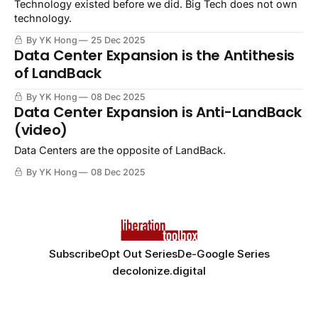
Technology existed before we did. Big Tech does not own
technology.
By YK Hong
25 Dec 2025
Data Center Expansion is the Antithesis
of LandBack
By YK Hong
08 Dec 2025
Data Center Expansion is Anti-LandBack
(video)
Data Centers are the opposite of LandBack.
By YK Hong
08 Dec 2025
Subscribe
Opt Out Series
De-Google Series
decolonize.digital