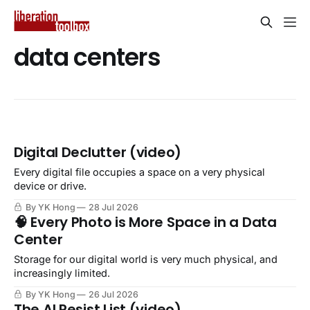
data centers
Digital Declutter (video)
Every digital file occupies a space on a very physical
device or drive.
By YK Hong
28 Jul 2026
🧠 Every Photo is More Space in a Data
Center
Storage for our digital world is very much physical, and
increasingly limited.
By YK Hong
26 Jul 2026
The AI Resist List (video)