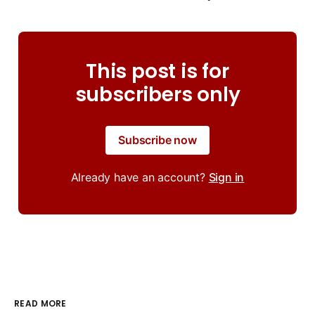
This post is for
subscribers only
Subscribe now
Already have an account?
Sign in
READ MORE