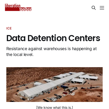
ICE
Data Detention Centers
Resistance against warehouses is happening at
the local level.
[We know what this is.]