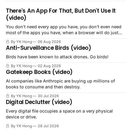
There's An App For That, But Don't Use It
(video)
You don't need every app you have, you don't even need
most of the apps you have, when a browser will do just
fine.
By YK Hong
06 Aug 2026
Anti-Surveillance Birds (video)
Birds have been known to attack drones. Go birds!
By YK Hong
02 Aug 2026
Gatekeep Books (video)
AI companies like Anthropic are buying up millions of
books to consume and then destroy.
By YK Hong
30 Jul 2026
Digital Declutter (video)
Every digital file occupies a space on a very physical
device or drive.
By YK Hong
28 Jul 2026