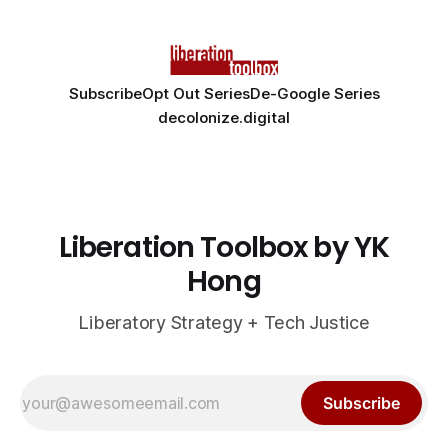
Subscribe
Opt Out Series
De-Google Series
decolonize.digital
Liberation Toolbox by YK
Hong
Liberatory Strategy + Tech Justice
Subscribe