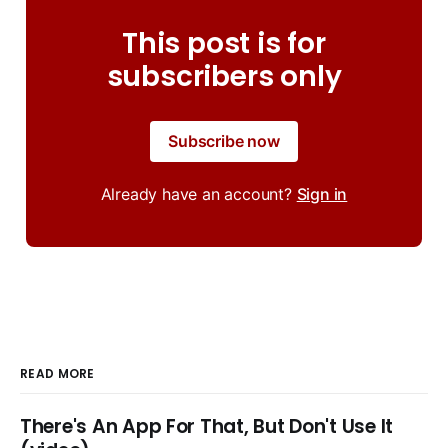
This post is for
subscribers only
Subscribe now
Already have an account?
Sign in
READ MORE
There's An App For That, But Don't Use It