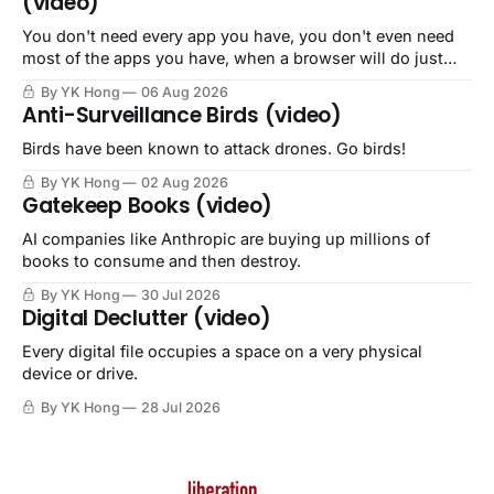
(video)
You don't need every app you have, you don't even need
most of the apps you have, when a browser will do just
fine.
By YK Hong
06 Aug 2026
Anti-Surveillance Birds (video)
Birds have been known to attack drones. Go birds!
By YK Hong
02 Aug 2026
Gatekeep Books (video)
AI companies like Anthropic are buying up millions of
books to consume and then destroy.
By YK Hong
30 Jul 2026
Digital Declutter (video)
Every digital file occupies a space on a very physical
device or drive.
By YK Hong
28 Jul 2026