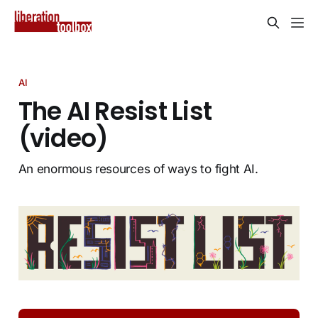
AI
The AI Resist List
(video)
An enormous resources of ways to fight AI.