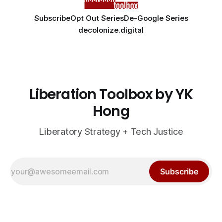
Subscribe
Opt Out Series
De-Google Series
decolonize.digital
Liberation Toolbox by YK
Hong
Liberatory Strategy + Tech Justice
Subscribe