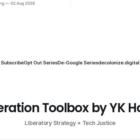
ng
02 Aug 2026
Subscribe
Opt Out Series
De-Google Series
decolonize.digital
eration Toolbox by YK 
Liberatory Strategy + Tech Justice