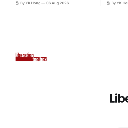
By YK Hong
06 Aug 2026
By YK Ho
Lib