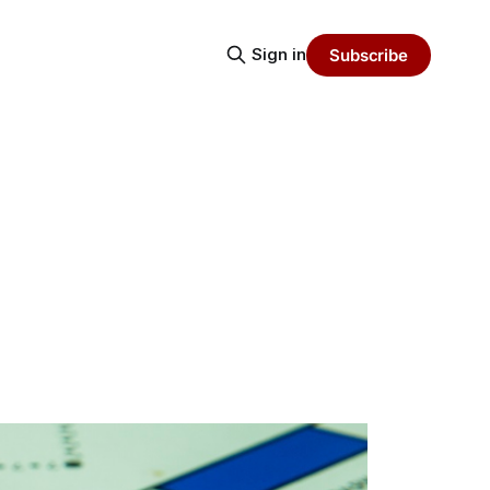
Sign in
Subscribe