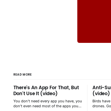
READ MORE
There's An App For That, But
Anti-Su
Don't Use It (video)
(video)
You don't need every app you have, you
Birds have
don't even need most of the apps you
drones. Go
have, when a browser will do just fine.