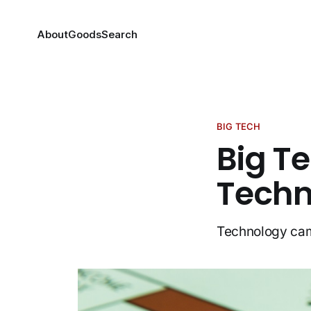
About
Goods
Search
BIG TECH
Big T
Techn
Technology cam