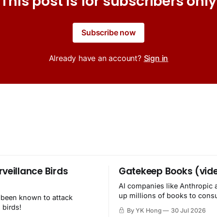
This post is for subscribers only
Subscribe now
Already have an account?
Sign in
rveillance Birds
Gatekeep Books (vid
AI companies like Anthropic 
up millions of books to con
 been known to attack
then destroy.
 birds!
By YK Hong
30 Jul 2026