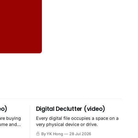
eo)
Digital Declutter (video)
are buying
Every digital file occupies a space on a
sume and
very physical device or drive.
By YK Hong
28 Jul 2026