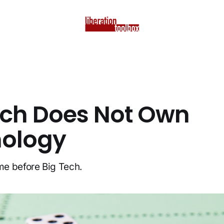
ech Does Not Own
ology
e before Big Tech.