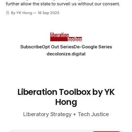
further allow the state to surveil us without our consent.
By YK Hong
18 Sep 2025
Subscribe
Opt Out Series
De-Google Series
decolonize.digital
Liberation Toolbox by YK
Hong
Liberatory Strategy + Tech Justice