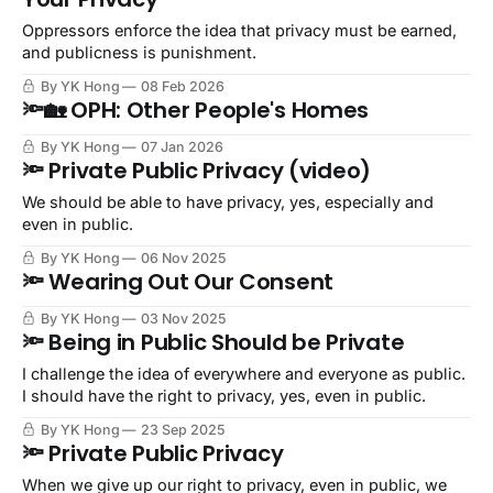
Oppressors enforce the idea that privacy must be earned,
and publicness is punishment.
By YK Hong
08 Feb 2026
🔦🏡 OPH: Other People's Homes
By YK Hong
07 Jan 2026
🔦 Private Public Privacy (video)
We should be able to have privacy, yes, especially and
even in public.
By YK Hong
06 Nov 2025
🔦 Wearing Out Our Consent
By YK Hong
03 Nov 2025
🔦 Being in Public Should be Private
I challenge the idea of everywhere and everyone as public.
I should have the right to privacy, yes, even in public.
By YK Hong
23 Sep 2025
🔦 Private Public Privacy
When we give up our right to privacy, even in public, we