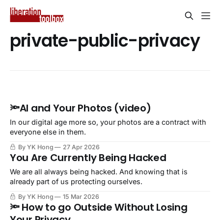
private-public-privacy
🔦AI and Your Photos (video)
In our digital age more so, your photos are a contract with
everyone else in them.
By YK Hong
27 Apr 2026
You Are Currently Being Hacked
We are all always being hacked. And knowing that is
already part of us protecting ourselves.
By YK Hong
15 Mar 2026
🔦 How to go Outside Without Losing
Your Privacy