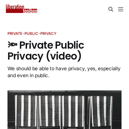
PRIVATE-PUBLIC-PRIVACY
🔦 Private Public
Privacy (video)
We should be able to have privacy, yes, especially
and even in public.