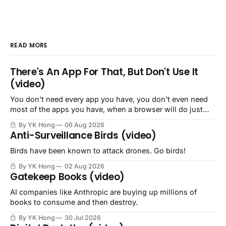
READ MORE
There's An App For That, But Don't Use It
(video)
You don't need every app you have, you don't even need
most of the apps you have, when a browser will do just
fine.
By YK Hong
06 Aug 2026
Anti-Surveillance Birds (video)
Birds have been known to attack drones. Go birds!
By YK Hong
02 Aug 2026
Gatekeep Books (video)
AI companies like Anthropic are buying up millions of
books to consume and then destroy.
By YK Hong
30 Jul 2026