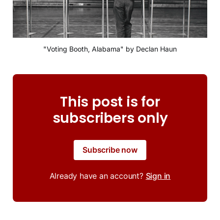
"Voting Booth, Alabama" by Declan Haun
This post is for
subscribers only
Subscribe now
Already have an account?
Sign in