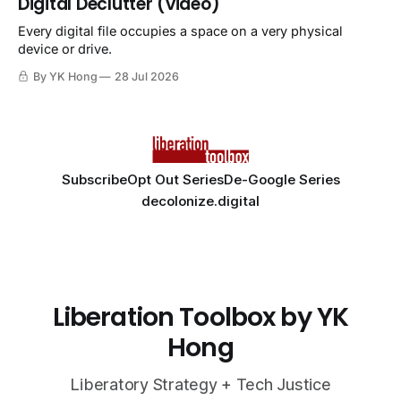
Digital Declutter (video)
Every digital file occupies a space on a very physical
device or drive.
By YK Hong
28 Jul 2026
Subscribe
Opt Out Series
De-Google Series
decolonize.digital
Liberation Toolbox by YK
Hong
Liberatory Strategy + Tech Justice