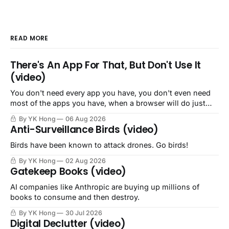
READ MORE
There's An App For That, But Don't Use It
(video)
You don't need every app you have, you don't even need
most of the apps you have, when a browser will do just
fine.
By YK Hong
06 Aug 2026
Anti-Surveillance Birds (video)
Birds have been known to attack drones. Go birds!
By YK Hong
02 Aug 2026
Gatekeep Books (video)
AI companies like Anthropic are buying up millions of
books to consume and then destroy.
By YK Hong
30 Jul 2026
Digital Declutter (video)