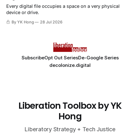
Every digital file occupies a space on a very physical
device or drive.
By YK Hong
28 Jul 2026
Subscribe
Opt Out Series
De-Google Series
decolonize.digital
Liberation Toolbox by YK
Hong
Liberatory Strategy + Tech Justice