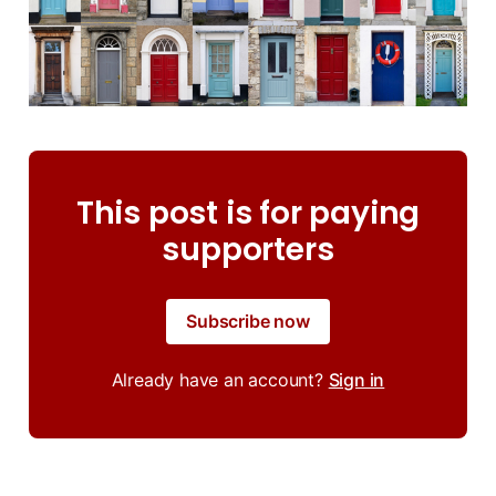
This post is for paying
supporters
Subscribe now
Already have an account?
Sign in