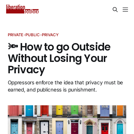
PRIVATE-PUBLIC-PRIVACY
🔦 How to go Outside
Without Losing Your
Privacy
Oppressors enforce the idea that privacy must be
earned, and publicness is punishment.