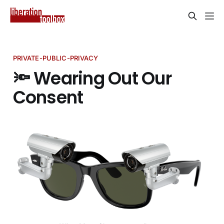
PRIVATE-PUBLIC-PRIVACY
🔦 Wearing Out Our
Consent