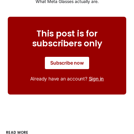
What Meta Glasses actually are.
This post is for
subscribers only
Subscribe now
Already have an account?
Sign in
READ MORE