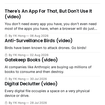
There's An App For That, But Don't Use It
(video)
You don't need every app you have, you don't even need
most of the apps you have, when a browser will do just
fine.
By YK Hong
06 Aug 2026
Anti-Surveillance Birds (video)
Birds have been known to attack drones. Go birds!
By YK Hong
02 Aug 2026
Gatekeep Books (video)
AI companies like Anthropic are buying up millions of
books to consume and then destroy.
By YK Hong
30 Jul 2026
Digital Declutter (video)
Every digital file occupies a space on a very physical
device or drive.
By YK Hong
28 Jul 2026