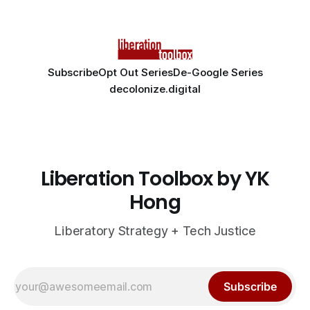
Subscribe
Opt Out Series
De-Google Series
decolonize.digital
Liberation Toolbox by YK
Hong
Liberatory Strategy + Tech Justice
Subscribe