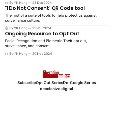
By YK Hong
23 Dec 2024
"I Do Not Consent" QR Code tool
The first of a suite of tools to help protect us against
surveillance culture.
By YK Hong
21 Nov 2024
Ongoing Resource to Opt Out
Facial Recognition and Biometric Theft opt out,
surveillance, and consent.
By YK Hong
20 Nov 2024
Subscribe
Opt Out Series
De-Google Series
decolonize.digital