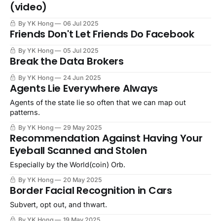
(video)
By YK Hong
06 Jul 2025
Friends Don't Let Friends Do Facebook
By YK Hong
05 Jul 2025
Break the Data Brokers
By YK Hong
24 Jun 2025
Agents Lie Everywhere Always
Agents of the state lie so often that we can map out
patterns.
By YK Hong
29 May 2025
Recommendation Against Having Your
Eyeball Scanned and Stolen
Especially by the World(coin) Orb.
By YK Hong
20 May 2025
Border Facial Recognition in Cars
Subvert, opt out, and thwart.
By YK Hong
19 May 2025