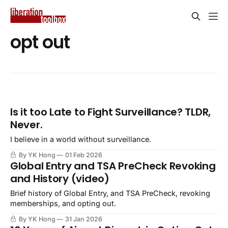
opt out
Is it too Late to Fight Surveillance? TLDR,
Never.
I believe in a world without surveillance.
By YK Hong
01 Feb 2026
Global Entry and TSA PreCheck Revoking
and History (video)
Brief history of Global Entry, and TSA PreCheck, revoking
memberships, and opting out.
By YK Hong
31 Jan 2026