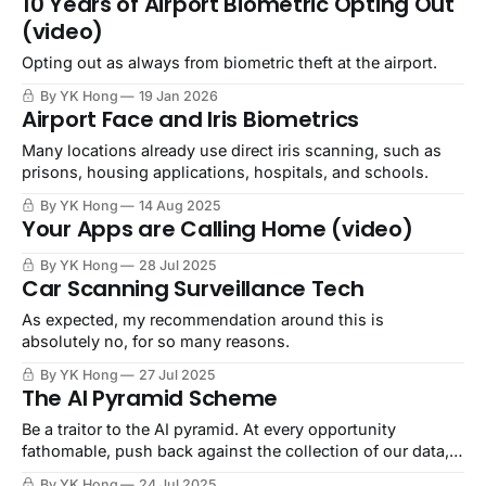
10 Years of Airport Biometric Opting Out
(video)
Opting out as always from biometric theft at the airport.
By YK Hong
19 Jan 2026
Airport Face and Iris Biometrics
Many locations already use direct iris scanning, such as
prisons, housing applications, hospitals, and schools.
By YK Hong
14 Aug 2025
Your Apps are Calling Home (video)
By YK Hong
28 Jul 2025
Car Scanning Surveillance Tech
As expected, my recommendation around this is
absolutely no, for so many reasons.
By YK Hong
27 Jul 2025
The AI Pyramid Scheme
Be a traitor to the AI pyramid. At every opportunity
fathomable, push back against the collection of our data,
theft of our creations, scraping of our biometrics, and
By YK Hong
24 Jul 2025