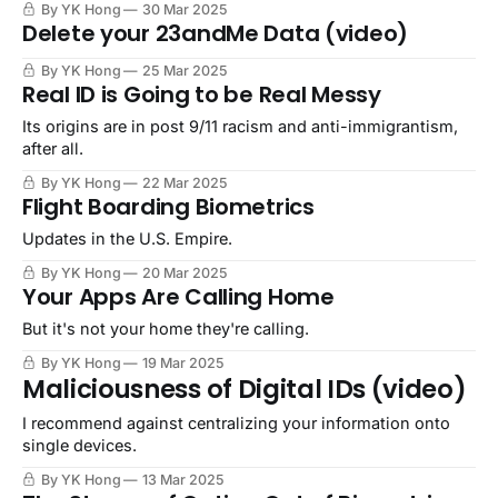
By YK Hong
30 Mar 2025
Delete your 23andMe Data (video)
By YK Hong
25 Mar 2025
Real ID is Going to be Real Messy
Its origins are in post 9/11 racism and anti-immigrantism,
after all.
By YK Hong
22 Mar 2025
Flight Boarding Biometrics
Updates in the U.S. Empire.
By YK Hong
20 Mar 2025
Your Apps Are Calling Home
But it's not your home they're calling.
By YK Hong
19 Mar 2025
Maliciousness of Digital IDs (video)
I recommend against centralizing your information onto
single devices.
By YK Hong
13 Mar 2025