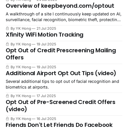
money in our pockets.
Overview of keepbeyond.com/optout
A walkthrough of a site I continuously keep updated on AI,
surveillance, facial recognition, biometric theft, protecting
our creations and identities, and demanding consent
By YK Hong
21 Jul 2025
culture.
Xfinity WiFi Motion Tracking
By YK Hong
19 Jul 2025
Opt Out of Credit Prescreening Mailing
Offers
By YK Hong
19 Jul 2025
Additional Airport Opt Out Tips (video)
Several additional tips to opt out of facial recognition and
biometrics at airports.
By YK Hong
17 Jul 2025
Opt Out of Pre-Screened Credit Offers
(video)
By YK Hong
16 Jul 2025
Friends Don't Let Friends Do Facebook