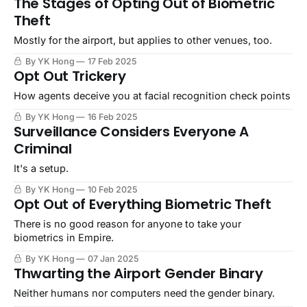
The Stages of Opting Out of Biometric
Theft
Mostly for the airport, but applies to other venues, too.
By YK Hong
17 Feb 2025
Opt Out Trickery
How agents deceive you at facial recognition check points
By YK Hong
16 Feb 2025
Surveillance Considers Everyone A
Criminal
It's a setup.
By YK Hong
10 Feb 2025
Opt Out of Everything Biometric Theft
There is no good reason for anyone to take your
biometrics in Empire.
By YK Hong
07 Jan 2025
Thwarting the Airport Gender Binary
Neither humans nor computers need the gender binary.