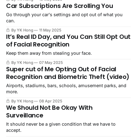
Car Subscriptions Are Scrolling You
Go through your car's settings and opt out of what you
can.
By YK Hong
11 May 2025
It’s Real ID Day, and You Can Still Opt Out
of Facial Recognition
Keep them away from stealing your face.
By YK Hong
07 May 2025
Super cut of Me Opting Out of Facial
Recognition and Biometric Theft (video)
Airports, stadiums, bars, schools, amusement parks, and
more.
By YK Hong
08 Apr 2025
We Should Not Be Okay With
Surveillance
It should never be a given condition that we have to
accept.