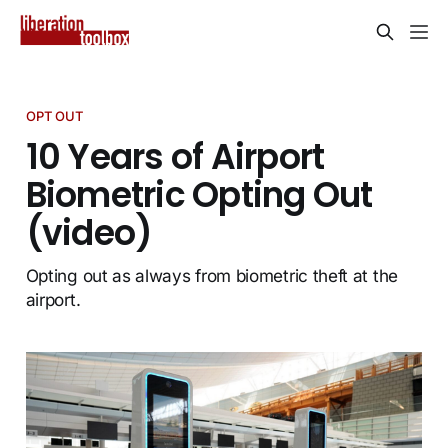
OPT OUT
10 Years of Airport
Biometric Opting Out
(video)
Opting out as always from biometric theft at the
airport.