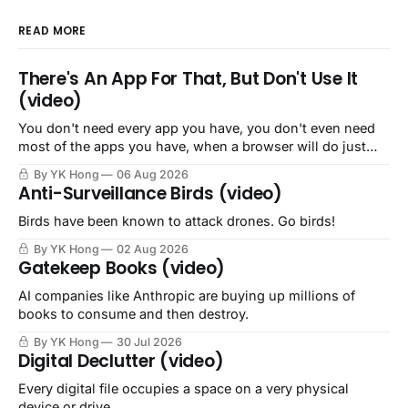
READ MORE
There's An App For That, But Don't Use It
(video)
You don't need every app you have, you don't even need
most of the apps you have, when a browser will do just
fine.
By YK Hong
06 Aug 2026
Anti-Surveillance Birds (video)
Birds have been known to attack drones. Go birds!
By YK Hong
02 Aug 2026
Gatekeep Books (video)
AI companies like Anthropic are buying up millions of
books to consume and then destroy.
By YK Hong
30 Jul 2026
Digital Declutter (video)
Every digital file occupies a space on a very physical
device or drive.