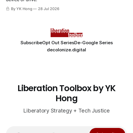
By YK Hong
28 Jul 2026
Subscribe
Opt Out Series
De-Google Series
decolonize.digital
Liberation Toolbox by YK
Hong
Liberatory Strategy + Tech Justice