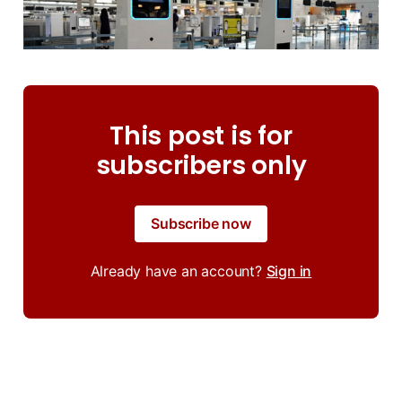
This post is for
subscribers only
Subscribe now
Already have an account?
Sign in