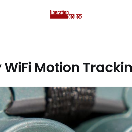
y WiFi Motion Tracki