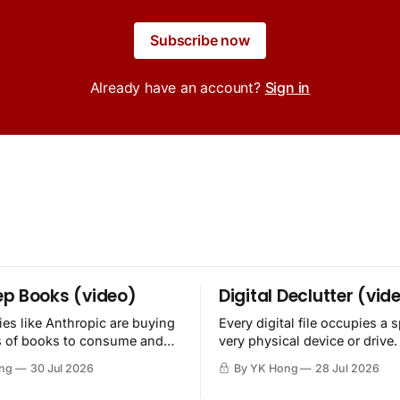
Subscribe now
Already have an account?
Sign in
p Books (video)
Digital Declutter (vid
es like Anthropic are buying
Every digital file occupies a 
s of books to consume and
very physical device or drive.
oy.
ng
30 Jul 2026
By YK Hong
28 Jul 2026