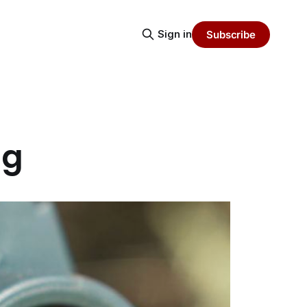
Sign in
Subscribe
ng