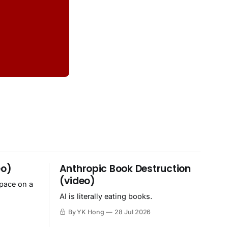
eo)
Anthropic Book Destruction
(video)
space on a
AI is literally eating books.
By YK Hong
28 Jul 2026