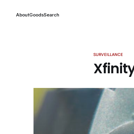
About
Goods
Search
SURVEILLANCE
Xfinit