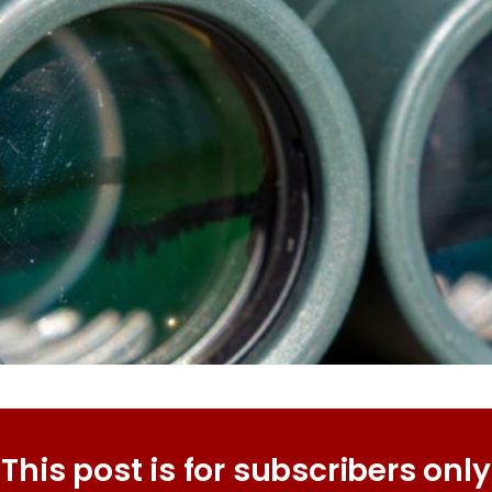
This post is for subscribers only