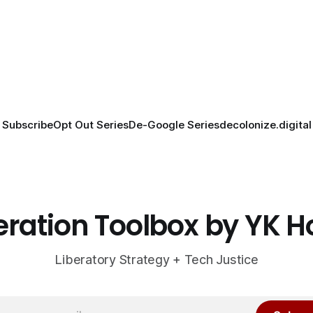
Subscribe
Opt Out Series
De-Google Series
decolonize.digital
eration Toolbox by YK 
Liberatory Strategy + Tech Justice