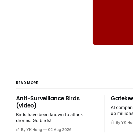
READ MORE
Anti-Surveillance Birds
Gatekee
(video)
AI compani
up million
Birds have been known to attack
then destr
drones. Go birds!
By YK Ho
By YK Hong
02 Aug 2026