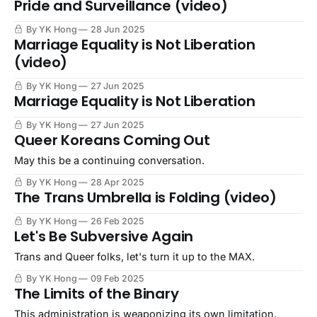
Pride and Surveillance (video)
By YK Hong
28 Jun 2025
Marriage Equality is Not Liberation
(video)
By YK Hong
27 Jun 2025
Marriage Equality is Not Liberation
By YK Hong
27 Jun 2025
Queer Koreans Coming Out
May this be a continuing conversation.
By YK Hong
28 Apr 2025
The Trans Umbrella is Folding (video)
By YK Hong
26 Feb 2025
Let's Be Subversive Again
Trans and Queer folks, let's turn it up to the MAX.
By YK Hong
09 Feb 2025
The Limits of the Binary
This administration is weaponizing its own limitation.