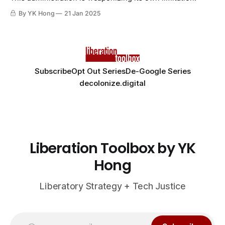
By YK Hong
21 Jan 2025
Subscribe
Opt Out Series
De-Google Series
decolonize.digital
Liberation Toolbox by YK
Hong
Liberatory Strategy + Tech Justice