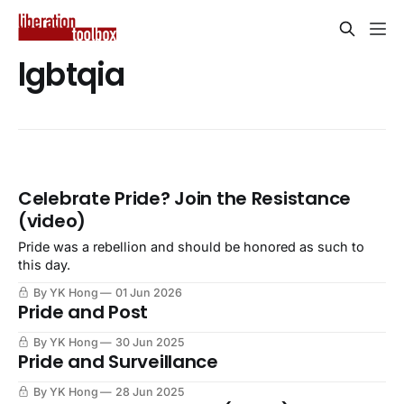
lgbtqia
Celebrate Pride? Join the Resistance
(video)
Pride was a rebellion and should be honored as such to
this day.
By YK Hong
01 Jun 2026
Pride and Post
By YK Hong
30 Jun 2025
Pride and Surveillance
By YK Hong
28 Jun 2025