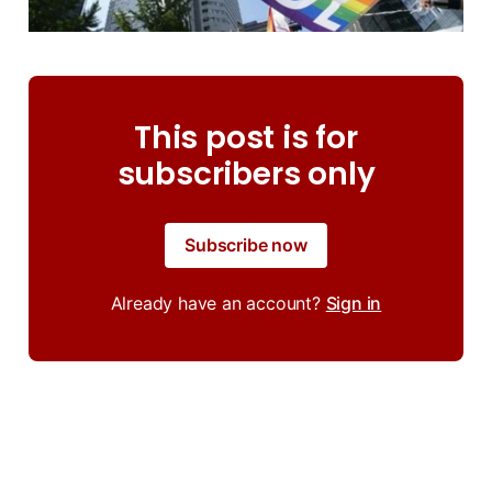
This post is for
subscribers only
Subscribe now
Already have an account?
Sign in