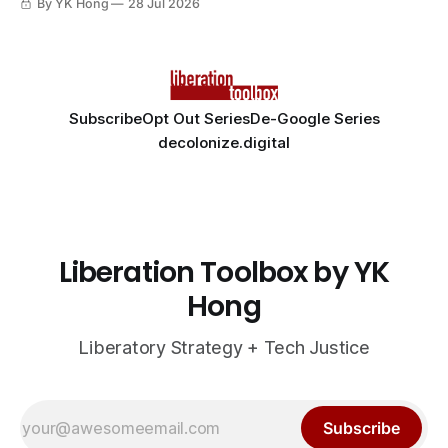
By YK Hong
28 Jul 2026
Subscribe
Opt Out Series
De-Google Series
decolonize.digital
Liberation Toolbox by YK
Hong
Liberatory Strategy + Tech Justice
Subscribe