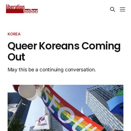
KOREA
Queer Koreans Coming
Out
May this be a continuing conversation.