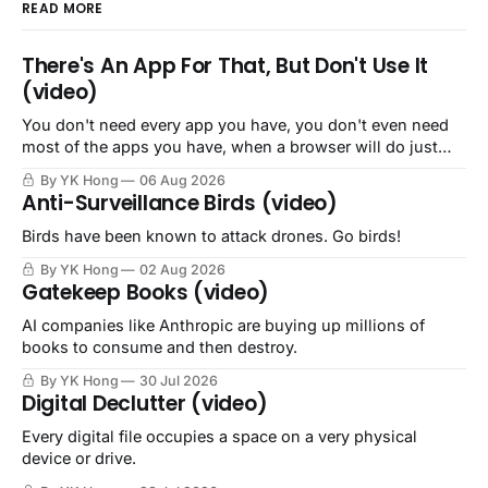
READ MORE
There's An App For That, But Don't Use It
(video)
You don't need every app you have, you don't even need
most of the apps you have, when a browser will do just
fine.
By YK Hong
06 Aug 2026
Anti-Surveillance Birds (video)
Birds have been known to attack drones. Go birds!
By YK Hong
02 Aug 2026
Gatekeep Books (video)
AI companies like Anthropic are buying up millions of
books to consume and then destroy.
By YK Hong
30 Jul 2026
Digital Declutter (video)
Every digital file occupies a space on a very physical
device or drive.