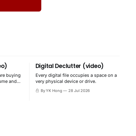
eo)
Digital Declutter (video)
are buying
Every digital file occupies a space on a
sume and
very physical device or drive.
By YK Hong
28 Jul 2026