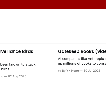
rveillance Birds
Gatekeep Books (vid
AI companies like Anthropic 
up millions of books to con
 been known to attack
then destroy.
 birds!
By YK Hong
30 Jul 2026
ng
02 Aug 2026