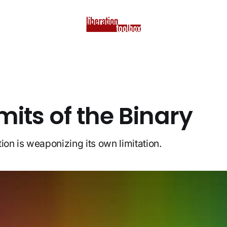
mits of the Binary
ion is weaponizing its own limitation.