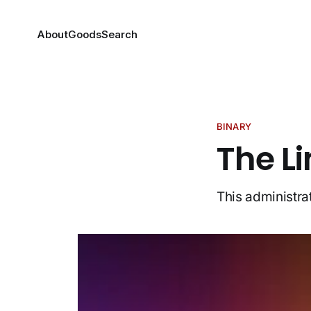
About
Goods
Search
BINARY
The Li
This administrat