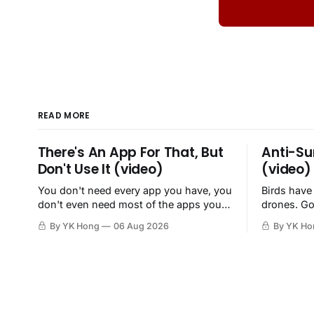
READ MORE
There's An App For That, But
Anti-Su
Don't Use It (video)
(video)
You don't need every app you have, you
Birds have
don't even need most of the apps you
drones. Go
have, when a browser will do just fine.
By YK Hong
06 Aug 2026
By YK Ho