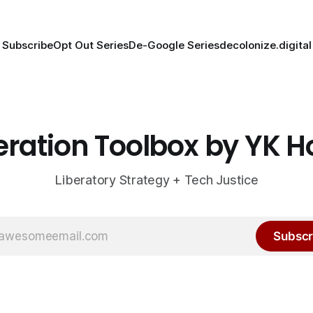
Subscribe
Opt Out Series
De-Google Series
decolonize.digital
eration Toolbox by YK 
Liberatory Strategy + Tech Justice
Subscr