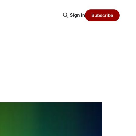
Sign in
Subscribe