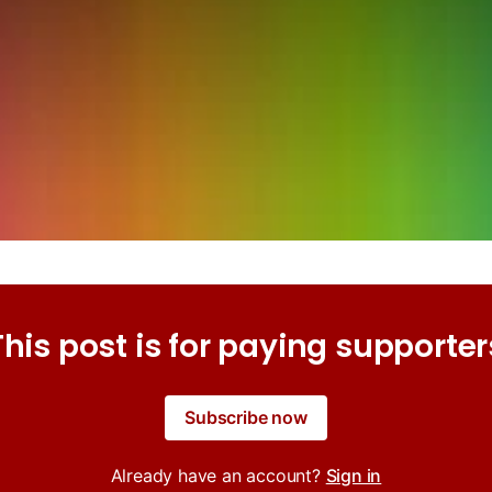
This post is for paying supporter
Subscribe now
Already have an account?
Sign in