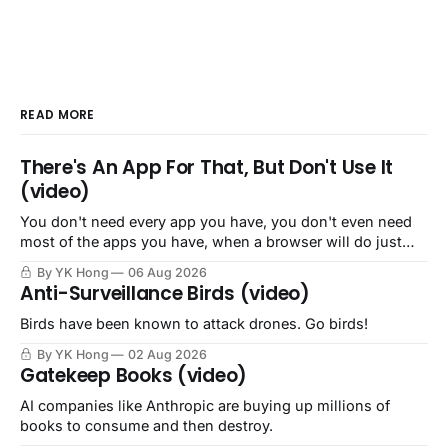
READ MORE
There's An App For That, But Don't Use It
(video)
You don't need every app you have, you don't even need
most of the apps you have, when a browser will do just
fine.
By YK Hong
06 Aug 2026
Anti-Surveillance Birds (video)
Birds have been known to attack drones. Go birds!
By YK Hong
02 Aug 2026
Gatekeep Books (video)
AI companies like Anthropic are buying up millions of
books to consume and then destroy.