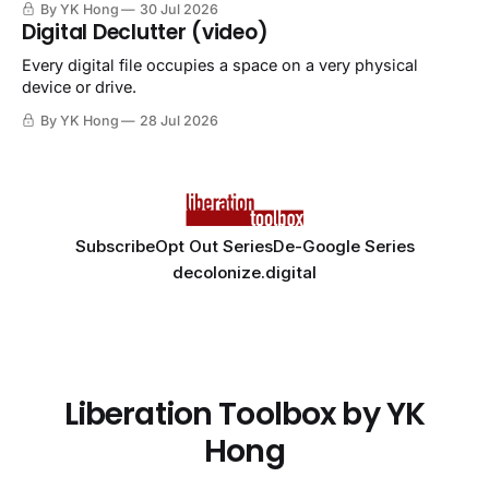
By YK Hong
30 Jul 2026
Digital Declutter (video)
Every digital file occupies a space on a very physical
device or drive.
By YK Hong
28 Jul 2026
Subscribe
Opt Out Series
De-Google Series
decolonize.digital
Liberation Toolbox by YK
Hong