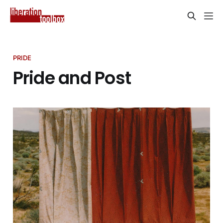
PRIDE
Pride and Post