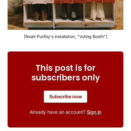
[Noah Purifoy's installation, "Voting Booth"]
This post is for
subscribers only
Subscribe now
Already have an account?
Sign in