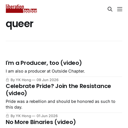
queer
I'm a Producer, too (video)
I am also a producer at Outside Chapter.
By YK Hong
09 Jun 2026
Celebrate Pride? Join the Resistance
(video)
Pride was a rebellion and should be honored as such to
this day.
By YK Hong
01 Jun 2026
No More Binaries (video)