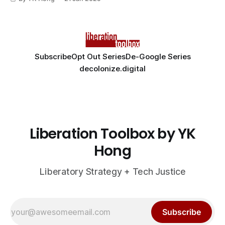
Subscribe
Opt Out Series
De-Google Series
decolonize.digital
Liberation Toolbox by YK
Hong
Liberatory Strategy + Tech Justice
Subscribe