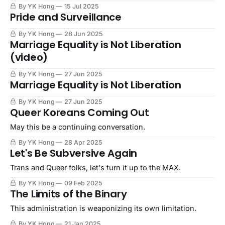
By YK Hong
15 Jul 2025
Pride and Surveillance
By YK Hong
28 Jun 2025
Marriage Equality is Not Liberation
(video)
By YK Hong
27 Jun 2025
Marriage Equality is Not Liberation
By YK Hong
27 Jun 2025
Queer Koreans Coming Out
May this be a continuing conversation.
By YK Hong
28 Apr 2025
Let's Be Subversive Again
Trans and Queer folks, let's turn it up to the MAX.
By YK Hong
09 Feb 2025
The Limits of the Binary
This administration is weaponizing its own limitation.
By YK Hong
21 Jan 2025