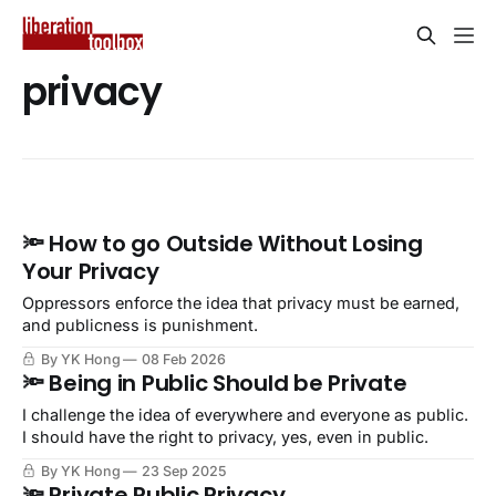
privacy
🔦 How to go Outside Without Losing
Your Privacy
Oppressors enforce the idea that privacy must be earned,
and publicness is punishment.
By YK Hong
08 Feb 2026
🔦 Being in Public Should be Private
I challenge the idea of everywhere and everyone as public.
I should have the right to privacy, yes, even in public.
By YK Hong
23 Sep 2025
🔦 Private Public Privacy