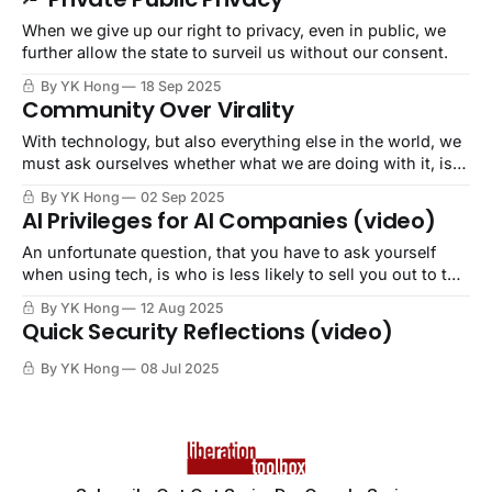
When we give up our right to privacy, even in public, we
further allow the state to surveil us without our consent.
By YK Hong
18 Sep 2025
Community Over Virality
With technology, but also everything else in the world, we
must ask ourselves whether what we are doing with it, is
for harm or care. May we always choose care.
By YK Hong
02 Sep 2025
AI Privileges for AI Companies (video)
An unfortunate question, that you have to ask yourself
when using tech, is who is less likely to sell you out to the
very Empire in which you reside? The answer never
By YK Hong
12 Aug 2025
includes any of the United States of Big Tech
Quick Security Reflections (video)
Corporations.
By YK Hong
08 Jul 2025