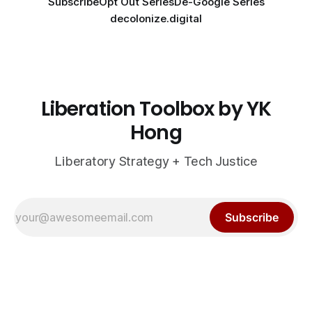
Subscribe
Opt Out Series
De-Google Series
decolonize.digital
Liberation Toolbox by YK
Hong
Liberatory Strategy + Tech Justice
Subscribe