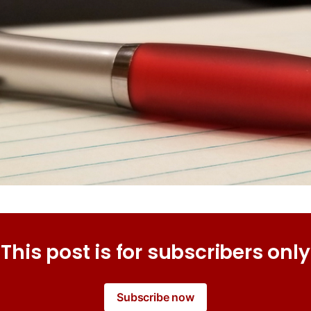
This post is for subscribers only
Subscribe now