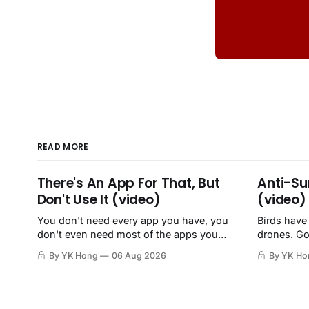
READ MORE
There's An App For That, But
Anti-Su
Don't Use It (video)
(video)
You don't need every app you have, you
Birds have
don't even need most of the apps you
drones. Go
have, when a browser will do just fine.
By YK Hong
06 Aug 2026
By YK Ho