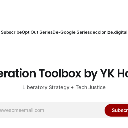
Subscribe
Opt Out Series
De-Google Series
decolonize.digital
eration Toolbox by YK 
Liberatory Strategy + Tech Justice
Subscr