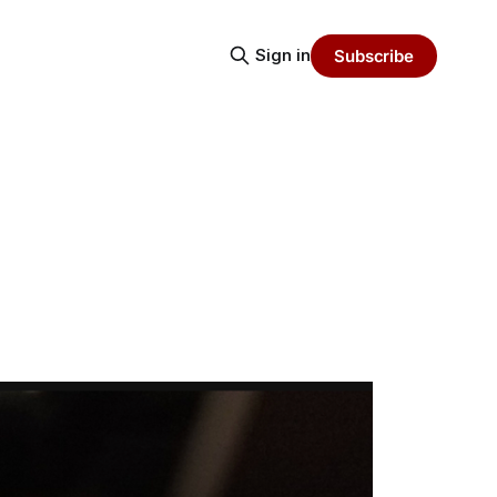
Sign in
Subscribe