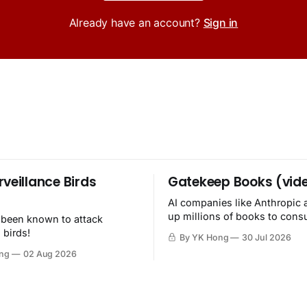
Already have an account?
Sign in
rveillance Birds
Gatekeep Books (vid
AI companies like Anthropic 
up millions of books to con
 been known to attack
then destroy.
 birds!
By YK Hong
30 Jul 2026
ng
02 Aug 2026