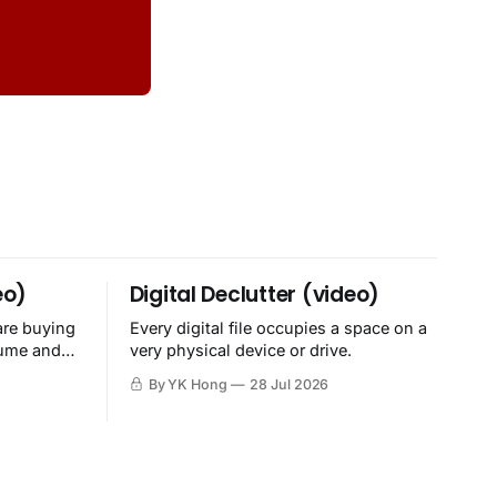
eo)
Digital Declutter (video)
are buying
Every digital file occupies a space on a
sume and
very physical device or drive.
By YK Hong
28 Jul 2026