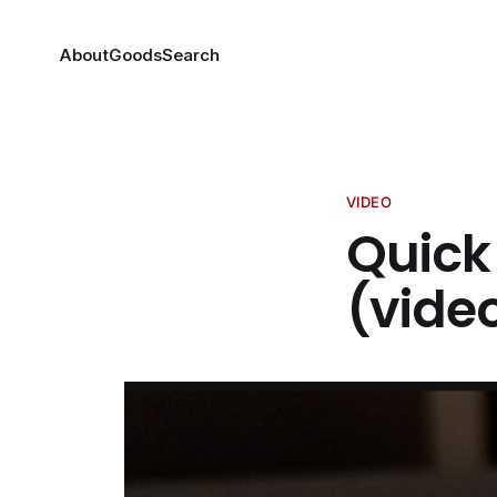
About
Goods
Search
VIDEO
Quick 
(vide