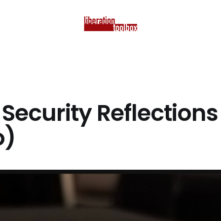
Security Reflections
o)