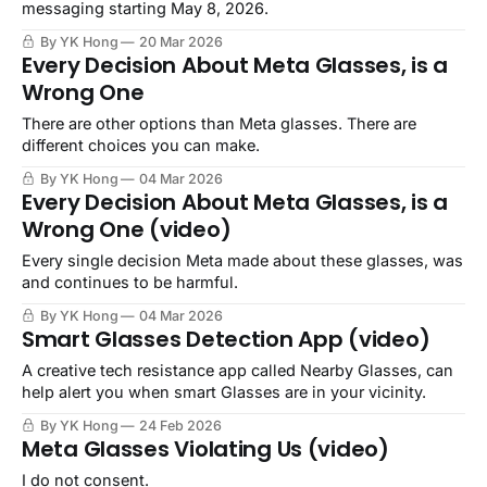
messaging starting May 8, 2026.
By YK Hong
20 Mar 2026
Every Decision About Meta Glasses, is a
Wrong One
There are other options than Meta glasses. There are
different choices you can make.
By YK Hong
04 Mar 2026
Every Decision About Meta Glasses, is a
Wrong One (video)
Every single decision Meta made about these glasses, was
and continues to be harmful.
By YK Hong
04 Mar 2026
Smart Glasses Detection App (video)
A creative tech resistance app called Nearby Glasses, can
help alert you when smart Glasses are in your vicinity.
By YK Hong
24 Feb 2026
Meta Glasses Violating Us (video)
I do not consent.