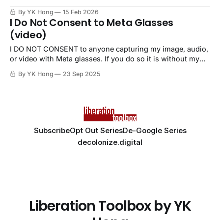
By YK Hong
15 Feb 2026
I Do Not Consent to Meta Glasses
(video)
I DO NOT CONSENT to anyone capturing my image, audio,
or video with Meta glasses. If you do so it is without my
permission, a violation, and nonconsensual.
By YK Hong
23 Sep 2025
Subscribe
Opt Out Series
De-Google Series
decolonize.digital
Liberation Toolbox by YK