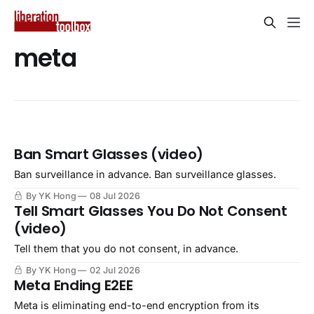
meta
Ban Smart Glasses (video)
Ban surveillance in advance. Ban surveillance glasses.
By YK Hong
08 Jul 2026
Tell Smart Glasses You Do Not Consent
(video)
Tell them that you do not consent, in advance.
By YK Hong
02 Jul 2026
Meta Ending E2EE
Meta is eliminating end-to-end encryption from its