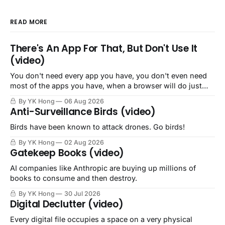
READ MORE
There's An App For That, But Don't Use It
(video)
You don't need every app you have, you don't even need
most of the apps you have, when a browser will do just
fine.
By YK Hong
06 Aug 2026
Anti-Surveillance Birds (video)
Birds have been known to attack drones. Go birds!
By YK Hong
02 Aug 2026
Gatekeep Books (video)
AI companies like Anthropic are buying up millions of
books to consume and then destroy.
By YK Hong
30 Jul 2026
Digital Declutter (video)
Every digital file occupies a space on a very physical