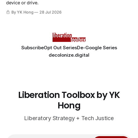
device or drive.
By YK Hong
28 Jul 2026
Subscribe
Opt Out Series
De-Google Series
decolonize.digital
Liberation Toolbox by YK
Hong
Liberatory Strategy + Tech Justice