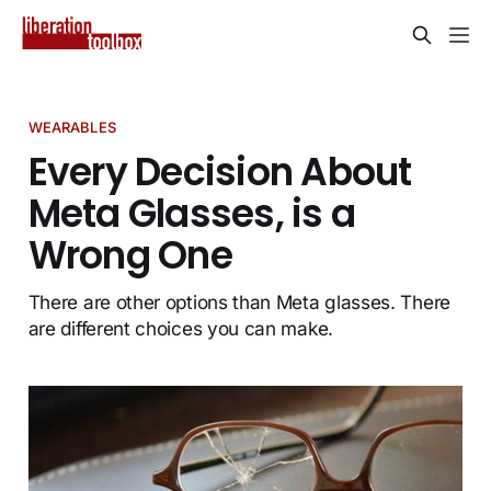
WEARABLES
Every Decision About
Meta Glasses, is a
Wrong One
There are other options than Meta glasses. There
are different choices you can make.