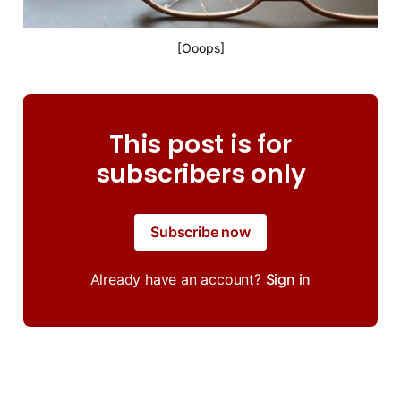
[Ooops]
This post is for
subscribers only
Subscribe now
Already have an account?
Sign in