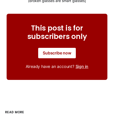
[Broken glasses are smart glasses]
This post is for
subscribers only
Subscribe now
Already have an account?
Sign in
READ MORE