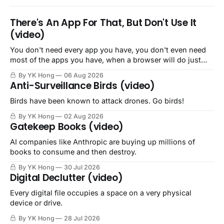
There's An App For That, But Don't Use It
(video)
You don't need every app you have, you don't even need
most of the apps you have, when a browser will do just
fine.
By YK Hong
06 Aug 2026
Anti-Surveillance Birds (video)
Birds have been known to attack drones. Go birds!
By YK Hong
02 Aug 2026
Gatekeep Books (video)
AI companies like Anthropic are buying up millions of
books to consume and then destroy.
By YK Hong
30 Jul 2026
Digital Declutter (video)
Every digital file occupies a space on a very physical
device or drive.
By YK Hong
28 Jul 2026