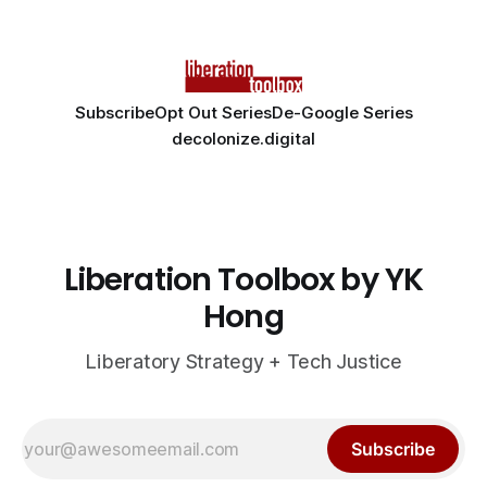
Subscribe
Opt Out Series
De-Google Series
decolonize.digital
Liberation Toolbox by YK
Hong
Liberatory Strategy + Tech Justice
Subscribe