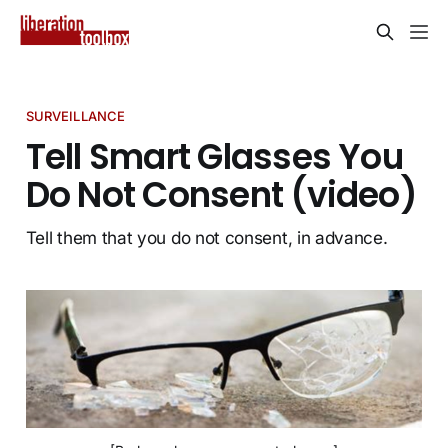
SURVEILLANCE
Tell Smart Glasses You
Do Not Consent (video)
Tell them that you do not consent, in advance.