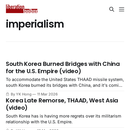
imperialism
South Korea Burned Bridges with China
for the U.S. Empire (video)
To accommodate the United States THAAD missile system,
south Korea burned its bridges with China, and it's coming
back to haunt the ROK.
By YK Hong
11 Mar 2026
Korea Late Remorse, THAAD, West Asia
(video)
South Korea has is having more regrets over its militarism
relationship with the U.S. Empire.