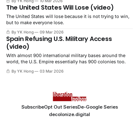
By YK Hong
10 Mar 2026
The United States Will Lose (video)
The United States will lose because it is not trying to win,
but to make everyone lose.
By YK Hong
09 Mar 2026
Spain Refusing U.S. Military Access
(video)
With almost 900 international military bases around the
world, the U.S. Empire essentially has 900 colonies too.
By YK Hong
03 Mar 2026
Subscribe
Opt Out Series
De-Google Series
decolonize.digital