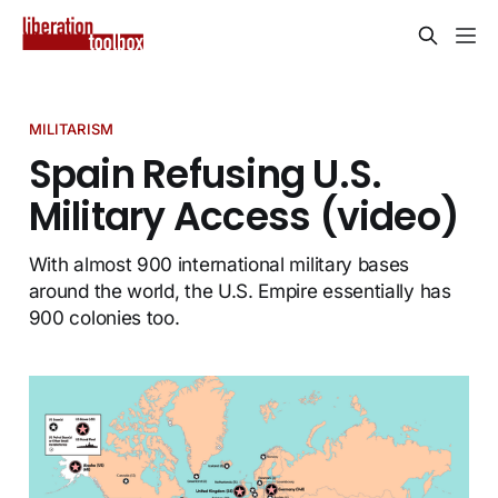
MILITARISM
Spain Refusing U.S.
Military Access (video)
With almost 900 international military bases
around the world, the U.S. Empire essentially has
900 colonies too.