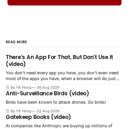
READ MORE
There's An App For That, But Don't Use It
(video)
You don't need every app you have, you don't even need
most of the apps you have, when a browser will do just
fine.
By YK Hong
06 Aug 2026
Anti-Surveillance Birds (video)
Birds have been known to attack drones. Go birds!
By YK Hong
02 Aug 2026
Gatekeep Books (video)
AI companies like Anthropic are buying up millions of