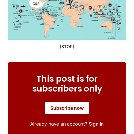
[STOP]
This post is for
subscribers only
Subscribe now
Already have an account?
Sign in