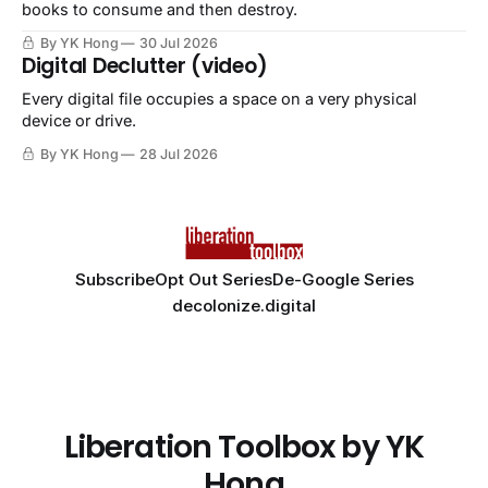
books to consume and then destroy.
By YK Hong
30 Jul 2026
Digital Declutter (video)
Every digital file occupies a space on a very physical
device or drive.
By YK Hong
28 Jul 2026
Subscribe
Opt Out Series
De-Google Series
decolonize.digital
Liberation Toolbox by YK
Hong