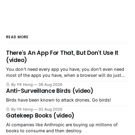
READ MORE
There's An App For That, But Don't Use It
(video)
You don't need every app you have, you don't even need
most of the apps you have, when a browser will do just
fine.
By YK Hong
06 Aug 2026
Anti-Surveillance Birds (video)
Birds have been known to attack drones. Go birds!
By YK Hong
02 Aug 2026
Gatekeep Books (video)
AI companies like Anthropic are buying up millions of
books to consume and then destroy.