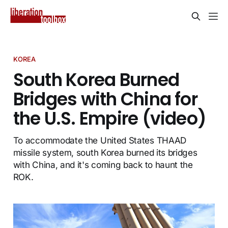
KOREA
South Korea Burned
Bridges with China for
the U.S. Empire (video)
To accommodate the United States THAAD
missile system, south Korea burned its bridges
with China, and it's coming back to haunt the
ROK.