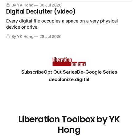
By YK Hong
30 Jul 2026
Digital Declutter (video)
Every digital file occupies a space on a very physical
device or drive.
By YK Hong
28 Jul 2026
Subscribe
Opt Out Series
De-Google Series
decolonize.digital
Liberation Toolbox by YK
Hong