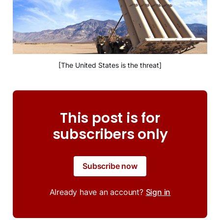
[The United States is the threat]
This post is for
subscribers only
Subscribe now
Already have an account?
Sign in