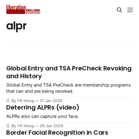
alpr
Global Entry and TSA PreCheck Revoking
and History
Global Entry and TSA PreCheck are membership programs
that can and are being revoked.
By YK Hong
31 Jan 2026
Deterring ALPRs (video)
ALPRs also can capture your face.
By YK Hong
26 Jan 2026
Border Facial Recognition in Cars