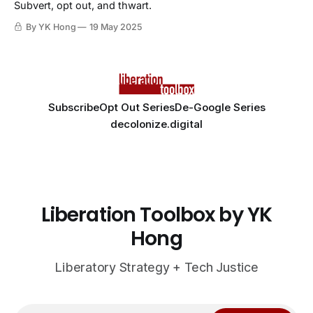
Subvert, opt out, and thwart.
By YK Hong
19 May 2025
Subscribe
Opt Out Series
De-Google Series
decolonize.digital
Liberation Toolbox by YK
Hong
Liberatory Strategy + Tech Justice