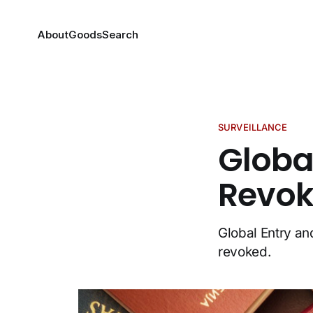
About
Goods
Search
SURVEILLANCE
Globa
Revok
Global Entry a
revoked.