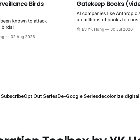
rveillance Birds
Gatekeep Books (vid
AI companies like Anthropic 
up millions of books to con
 been known to attack
then destroy.
 birds!
By YK Hong
30 Jul 2026
ng
02 Aug 2026
Subscribe
Opt Out Series
De-Google Series
decolonize.digital