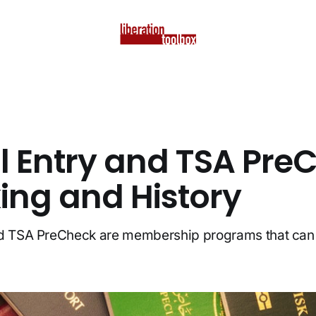
l Entry and TSA Pre
ing and History
nd TSA PreCheck are membership programs that can