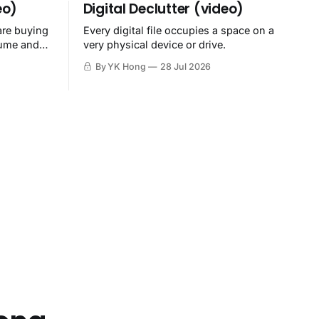
eo)
Digital Declutter (video)
are buying
Every digital file occupies a space on a
sume and
very physical device or drive.
By YK Hong
28 Jul 2026