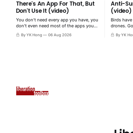
There's An App For That, But
Anti-Su
Don't Use It (video)
(video)
You don't need every app you have, you
Birds have
don't even need most of the apps you
drones. Go
have, when a browser will do just fine.
By YK Hong
06 Aug 2026
By YK Ho