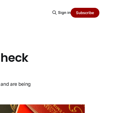
Sign in
Subscribe
Check
 and are being