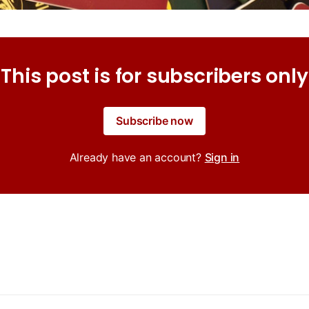
This post is for subscribers only
Subscribe now
Already have an account?
Sign in