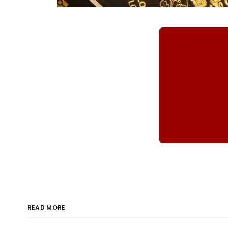
READ MORE