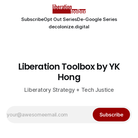
Subscribe
Opt Out Series
De-Google Series
decolonize.digital
Liberation Toolbox by YK
Hong
Liberatory Strategy + Tech Justice
Subscribe