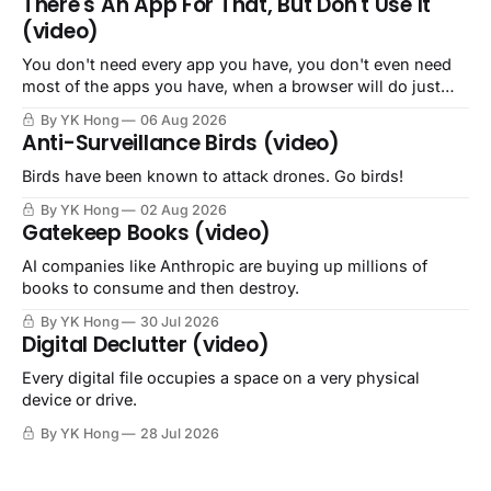
There's An App For That, But Don't Use It
(video)
You don't need every app you have, you don't even need
most of the apps you have, when a browser will do just
fine.
By YK Hong
06 Aug 2026
Anti-Surveillance Birds (video)
Birds have been known to attack drones. Go birds!
By YK Hong
02 Aug 2026
Gatekeep Books (video)
AI companies like Anthropic are buying up millions of
books to consume and then destroy.
By YK Hong
30 Jul 2026
Digital Declutter (video)
Every digital file occupies a space on a very physical
device or drive.
By YK Hong
28 Jul 2026