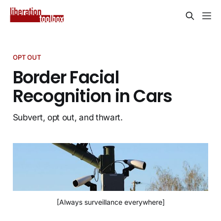
OPT OUT
Border Facial
Recognition in Cars
Subvert, opt out, and thwart.
[Always surveillance everywhere]