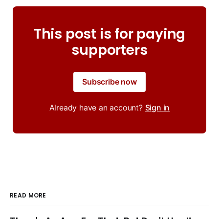
This post is for paying
supporters
Subscribe now
Already have an account?
Sign in
READ MORE