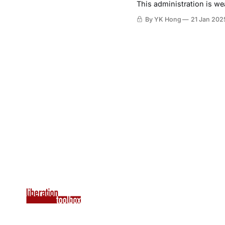
This administration is we
By YK Hong
21 Jan 202