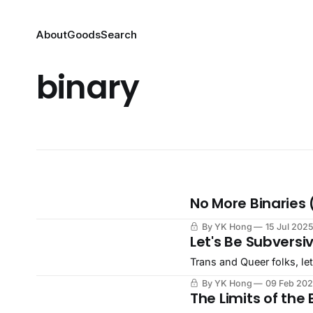
About
Goods
Search
binary
No More Binaries 
By YK Hong
15 Jul 202
Let's Be Subversi
Trans and Queer folks, let
By YK Hong
09 Feb 20
The Limits of the 