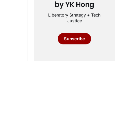
by YK Hong
Liberatory Strategy + Tech
Justice
Subscribe