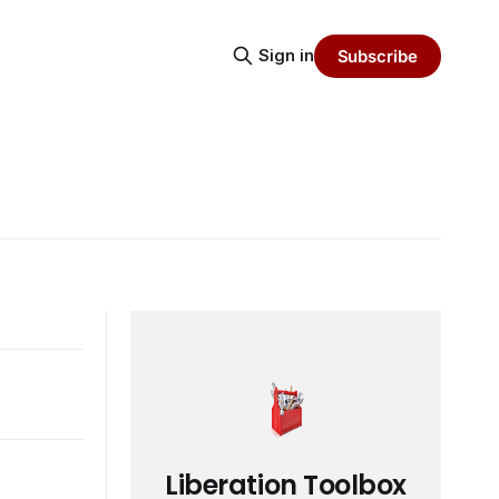
Sign in
Subscribe
Liberation Toolbox