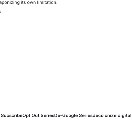
aponizing its own limitation.
5
Subscribe
Opt Out Series
De-Google Series
decolonize.digital