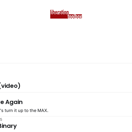
(video)
5
ve Again
's turn it up to the MAX.
25
Binary