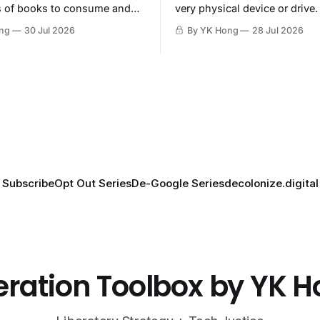
s of books to consume and
very physical device or drive.
oy.
ng
30 Jul 2026
By YK Hong
28 Jul 2026
Subscribe
Opt Out Series
De-Google Series
decolonize.digital
eration Toolbox by YK 