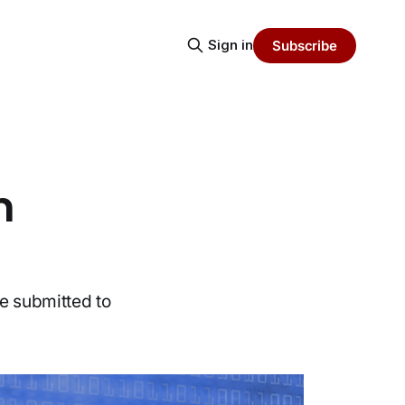
Sign in
Subscribe
m
be submitted to