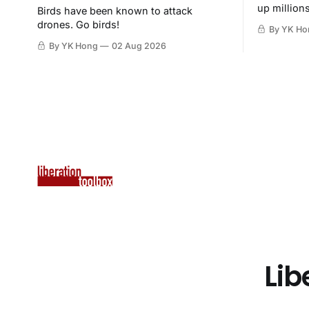
up million
Birds have been known to attack
then destr
drones. Go birds!
By YK Ho
By YK Hong
02 Aug 2026
Lib