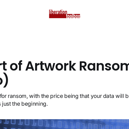
rt of Artwork Ranso
o)
for ransom, with the price being that your data will 
is just the beginning.