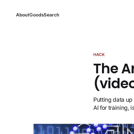
About
Goods
Search
HACK
The A
(vide
Putting data up 
AI for training, 