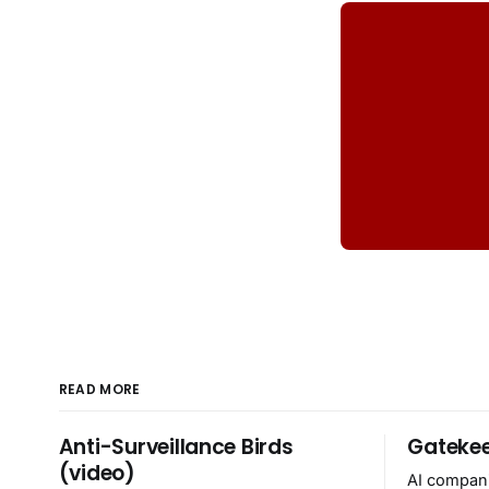
READ MORE
Anti-Surveillance Birds
Gatekee
(video)
AI compani