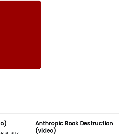
eo)
Anthropic Book Destruction
(video)
space on a