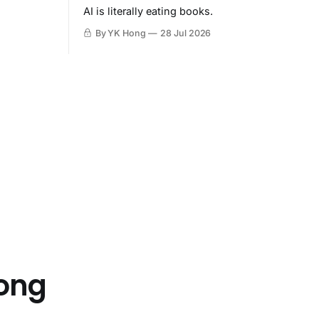
AI is literally eating books.
By YK Hong
28 Jul 2026
Hong