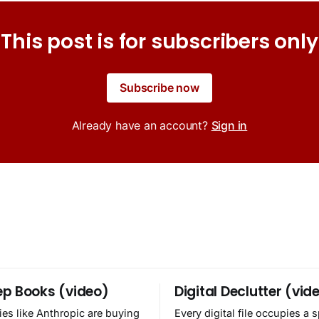
This post is for subscribers only
Subscribe now
Already have an account?
Sign in
p Books (video)
Digital Declutter (vid
es like Anthropic are buying
Every digital file occupies a 