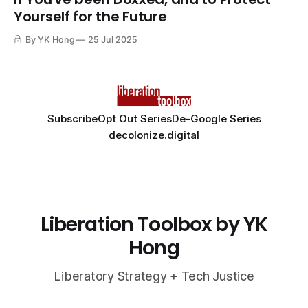
Yourself for the Future
By YK Hong
25 Jul 2025
Subscribe
Opt Out Series
De-Google Series
decolonize.digital
Liberation Toolbox by YK
Hong
Liberatory Strategy + Tech Justice