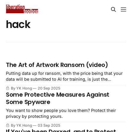
hack
The Art of Artwork Ransom (video)
Putting data up for ransom, with the price being that your
data will be submitted to AI for training, is just the
beginning.
By YK Hong
20 Sep 2025
Some Protective Measures Against
Some Spyware
You want to show people you love them? Protect their
privacy by protecting yours.
By YK Hong
03 Sep 2025
If You've been Doxxed, and to Protect