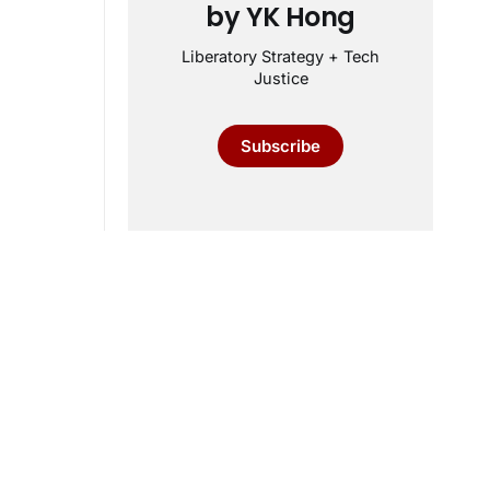
by YK Hong
Liberatory Strategy + Tech
Justice
Subscribe