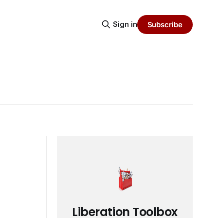
Sign in
Subscribe
Liberation Toolbox