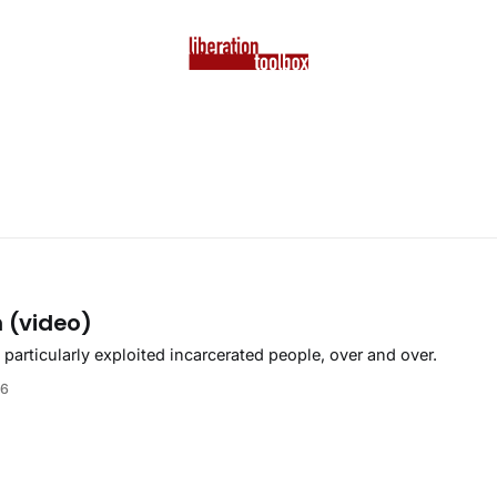
n (video)
articularly exploited incarcerated people, over and over.
26