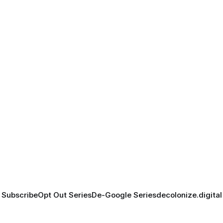
Subscribe
Opt Out Series
De-Google Series
decolonize.digital