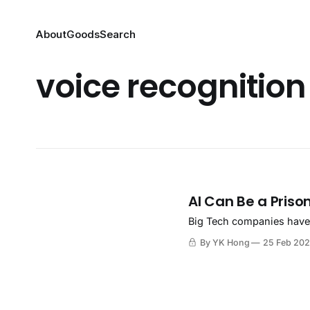
About
Goods
Search
voice recognition
AI Can Be a Priso
Big Tech companies have p
By YK Hong
25 Feb 20