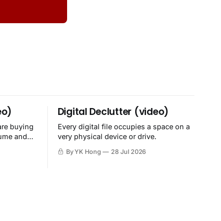
eo)
Digital Declutter (video)
are buying
Every digital file occupies a space on a
sume and
very physical device or drive.
By YK Hong
28 Jul 2026