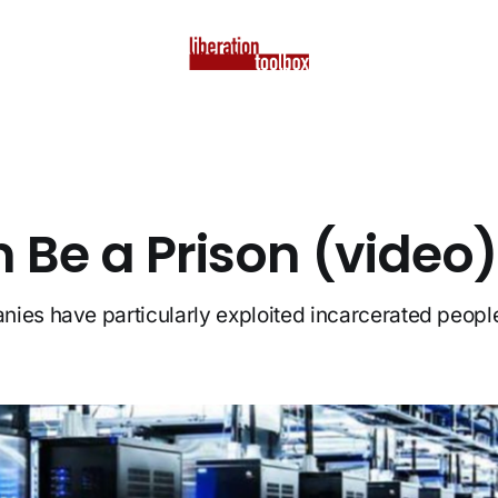
 Be a Prison (video)
ies have particularly exploited incarcerated peopl