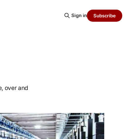
Sign in
Subscribe
e, over and