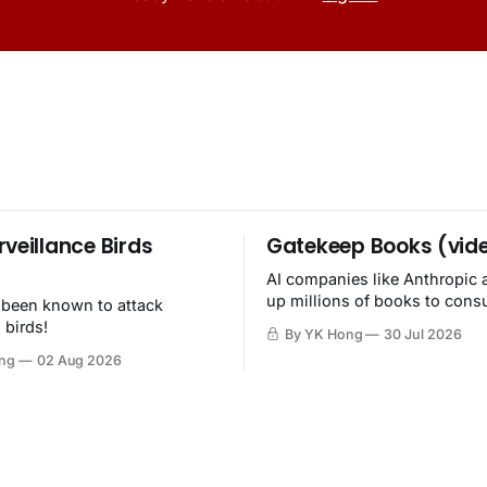
rveillance Birds
Gatekeep Books (vid
AI companies like Anthropic 
up millions of books to con
 been known to attack
then destroy.
 birds!
By YK Hong
30 Jul 2026
ng
02 Aug 2026