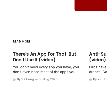
READ MORE
There's An App For That, But
Anti-Su
Don't Use It (video)
(video)
You don't need every app you have, you
Birds have
don't even need most of the apps you
drones. Go
have, when a browser will do just fine.
By YK Hong
06 Aug 2026
By YK Ho