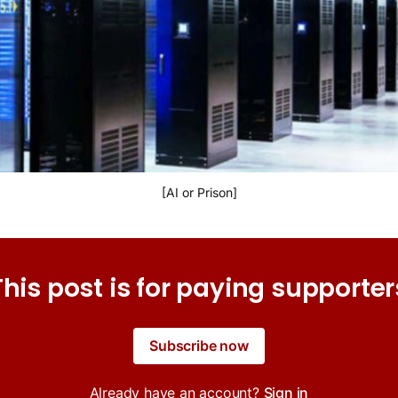
[AI or Prison]
This post is for paying supporter
Subscribe now
Already have an account?
Sign in