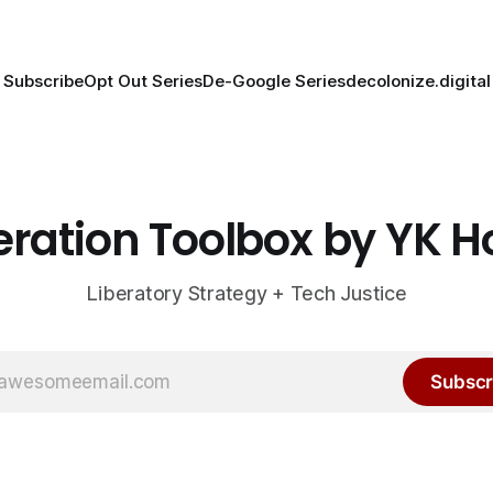
Subscribe
Opt Out Series
De-Google Series
decolonize.digital
eration Toolbox by YK 
Liberatory Strategy + Tech Justice
Subscr