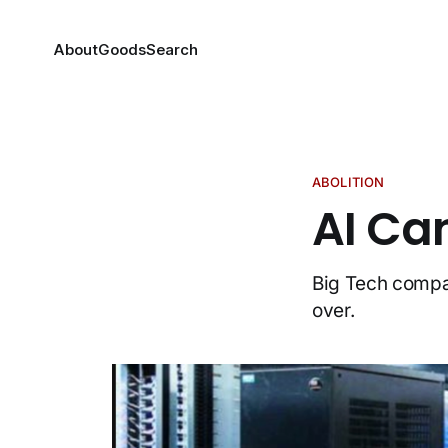
About
Goods
Search
ABOLITION
AI Can
Big Tech compan
over.