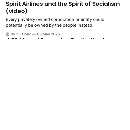
Spirit Airlines and the Spirit of Socialism
(video)
Every privately owned corporation or entity could
potentially be owned by the people instead.
By YK Hong
03 May 2026
4.29 LA and Becoming Radicalized
(video)
Let what is happening in the world radicalize you.
By YK Hong
29 Apr 2026
AI Verifying Personhood (video)
It should not be that AI verifies whether someone is
human, but that humans verify whether something is AI.
By YK Hong
28 Apr 2026
🔦AI and Your Photos (video)
In our digital age more so, your photos are a contract with
everyone else in them.
By YK Hong
27 Apr 2026
Privacy Security News Recap, April 16,