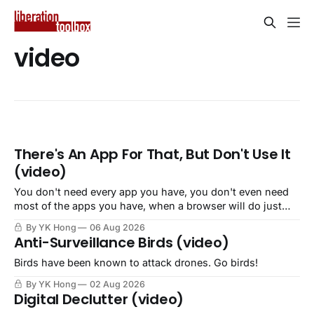
video
There's An App For That, But Don't Use It
(video)
You don't need every app you have, you don't even need
most of the apps you have, when a browser will do just
fine.
By YK Hong
06 Aug 2026
Anti-Surveillance Birds (video)
Birds have been known to attack drones. Go birds!
By YK Hong
02 Aug 2026
Digital Declutter (video)