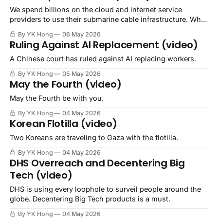
We spend billions on the cloud and internet service
providers to use their submarine cable infrastructure. Why
not own it ourselves?
By YK Hong
06 May 2026
Ruling Against AI Replacement (video)
A Chinese court has ruled against AI replacing workers.
By YK Hong
05 May 2026
May the Fourth (video)
May the Fourth be with you.
By YK Hong
04 May 2026
Korean Flotilla (video)
Two Koreans are traveling to Gaza with the flotilla.
By YK Hong
04 May 2026
DHS Overreach and Decentering Big
Tech (video)
DHS is using every loophole to surveil people around the
globe. Decentering Big Tech products is a must.
By YK Hong
04 May 2026