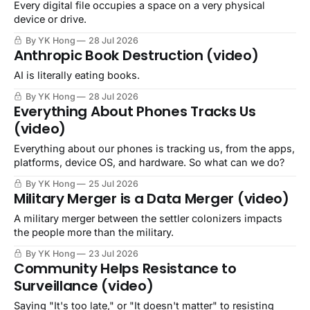
Every digital file occupies a space on a very physical
device or drive.
By YK Hong
28 Jul 2026
Anthropic Book Destruction (video)
AI is literally eating books.
By YK Hong
28 Jul 2026
Everything About Phones Tracks Us
(video)
Everything about our phones is tracking us, from the apps,
platforms, device OS, and hardware. So what can we do?
By YK Hong
25 Jul 2026
Military Merger is a Data Merger (video)
A military merger between the settler colonizers impacts
the people more than the military.
By YK Hong
23 Jul 2026
Community Helps Resistance to
Surveillance (video)
Saying "It's too late," or "It doesn't matter" to resisting