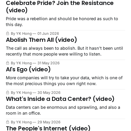
Celebrate Pride? Join the Resistance
(video)
Pride was a rebellion and should be honored as such to
this day.
By YK Hong
01 Jun 2026
Abolish Them All (video)
The call as always been to abolish. But it hasn't been until
recently that more people were willing to listen.
By YK Hong
31 May 2026
AI's Ego (video)
More companies will try to take your data, which is one of
the most precious things you own right now.
By YK Hong
30 May 2026
What's Inside a Data Center? (video)
Data centers can be enormous and sprawling, and also a
room in an office.
By YK Hong
29 May 2026
The People's Internet (video)