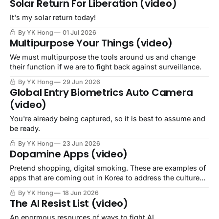
Solar Return For Liberation (video)
It's my solar return today!
By YK Hong
01 Jul 2026
Multipurpose Your Things (video)
We must multipurpose the tools around us and change
their function if we are to fight back against surveillance.
By YK Hong
29 Jun 2026
Global Entry Biometrics Auto Camera
(video)
You're already being captured, so it is best to assume and
be ready.
By YK Hong
23 Jun 2026
Dopamine Apps (video)
Pretend shopping, digital smoking. These are examples of
apps that are coming out in Korea to address the culture
that capitalist colonialism has left in its wake.
By YK Hong
18 Jun 2026
The AI Resist List (video)
An enormous resources of ways to fight AI.