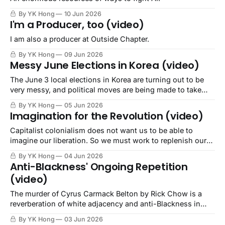
By YK Hong
10 Jun 2026
I'm a Producer, too (video)
I am also a producer at Outside Chapter.
By YK Hong
09 Jun 2026
Messy June Elections in Korea (video)
The June 3 local elections in Korea are turning out to be
very messy, and political moves are being made to take
advantage..
By YK Hong
05 Jun 2026
Imagination for the Revolution (video)
Capitalist colonialism does not want us to be able to
imagine our liberation. So we must work to replenish our
imagination.
By YK Hong
04 Jun 2026
Anti-Blackness' Ongoing Repetition
(video)
The murder of Cyrus Carmack Belton by Rick Chow is a
reverberation of white adjacency and anti-Blackness in
Asian communities.
By YK Hong
03 Jun 2026