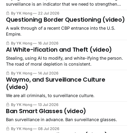
surveillance is an indicator that we need to strengthen
community.
By YK Hong
22 Jul 2026
Questioning Border Questioning (video)
A walk through of a recent CBP entrance into the U.S.
Empire.
By YK Hong
16 Jul 2026
AI White-ification and Theft (video)
Stealing, using AI to modify, and white-ifying the person.
The road of moral depletion is consistent.
By YK Hong
14 Jul 2026
Waymo, and Surveillance Culture
(video)
We are all criminals, to surveillance culture.
By YK Hong
13 Jul 2026
Ban Smart Glasses (video)
Ban surveillance in advance. Ban surveillance glasses.
By YK Hong
08 Jul 2026