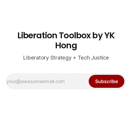
Liberation Toolbox by YK
Hong
Liberatory Strategy + Tech Justice
Subscribe