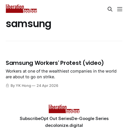
samsung
Samsung Workers' Protest (video)
Workers at one of the wealthiest companies in the world
are about to go on strike.
By YK Hong
24 Apr 2026
Subscribe
Opt Out Series
De-Google Series
decolonize.digital