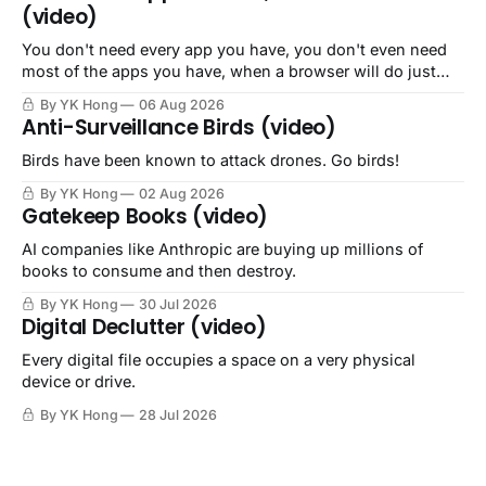
(video)
You don't need every app you have, you don't even need
most of the apps you have, when a browser will do just
fine.
By YK Hong
06 Aug 2026
Anti-Surveillance Birds (video)
Birds have been known to attack drones. Go birds!
By YK Hong
02 Aug 2026
Gatekeep Books (video)
AI companies like Anthropic are buying up millions of
books to consume and then destroy.
By YK Hong
30 Jul 2026
Digital Declutter (video)
Every digital file occupies a space on a very physical
device or drive.
By YK Hong
28 Jul 2026