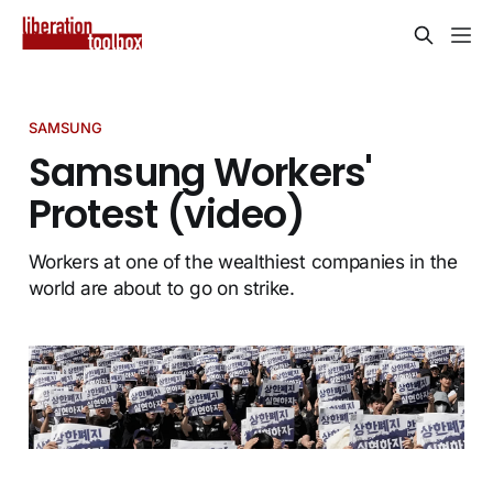
SAMSUNG
Samsung Workers'
Protest (video)
Workers at one of the wealthiest companies in the
world are about to go on strike.