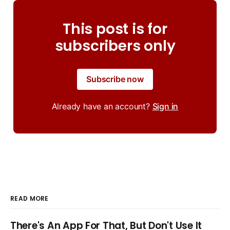
This post is for
subscribers only
Subscribe now
Already have an account?
Sign in
READ MORE
There's An App For That, But Don't Use It