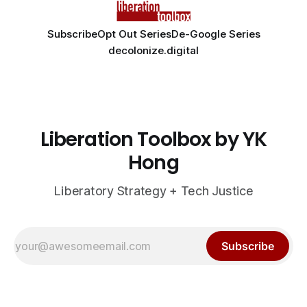
Subscribe
Opt Out Series
De-Google Series
decolonize.digital
Liberation Toolbox by YK
Hong
Liberatory Strategy + Tech Justice
Subscribe