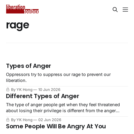
rage
Types of Anger
Oppressors try to suppress our rage to prevent our
liberation.
By YK Hong
10 Jun 2026
Different Types of Anger
The type of anger people get when they feel threatened
about losing their privilege is different from the anger
people feel about being oppressed by those with that
By YK Hong
02 Jun 2026
privilege.
Some People Will Be Angry At You