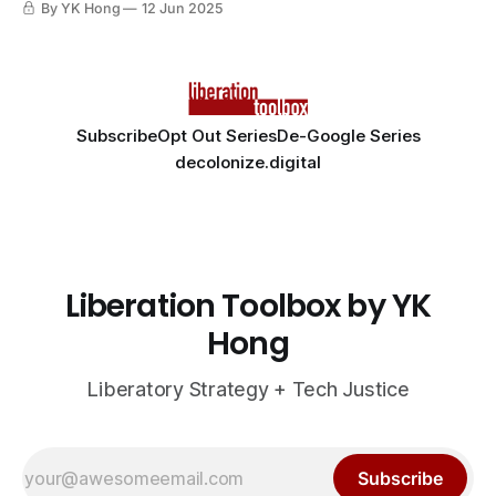
By YK Hong
12 Jun 2025
Subscribe
Opt Out Series
De-Google Series
decolonize.digital
Liberation Toolbox by YK
Hong
Liberatory Strategy + Tech Justice
Subscribe