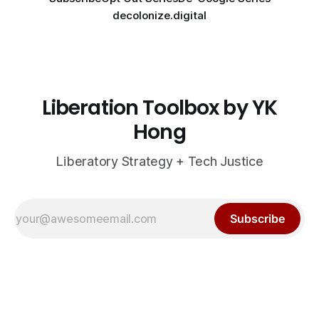
decolonize.digital
Liberation Toolbox by YK
Hong
Liberatory Strategy + Tech Justice
Subscribe