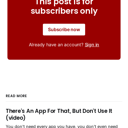
This post is for
subscribers only
Subscribe now
Already have an account?
Sign in
READ MORE
There's An App For That, But Don't Use It
(video)
You don't need every app you have, you don't even need