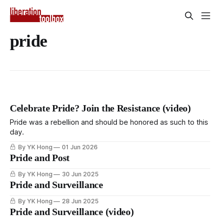
pride
Celebrate Pride? Join the Resistance (video)
Pride was a rebellion and should be honored as such to this
day.
By YK Hong
01 Jun 2026
Pride and Post
By YK Hong
30 Jun 2025
Pride and Surveillance
By YK Hong
28 Jun 2025
Pride and Surveillance (video)