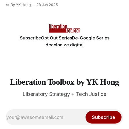
By YK Hong
28 Jun 2025
Subscribe
Opt Out Series
De-Google Series
decolonize.digital
Liberation Toolbox by YK Hong
Liberatory Strategy + Tech Justice
Subscribe