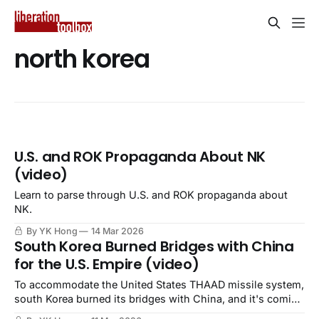
north korea
U.S. and ROK Propaganda About NK
(video)
Learn to parse through U.S. and ROK propaganda about
NK.
By YK Hong
14 Mar 2026
South Korea Burned Bridges with China
for the U.S. Empire (video)
To accommodate the United States THAAD missile system,
south Korea burned its bridges with China, and it's coming
back to haunt the ROK.