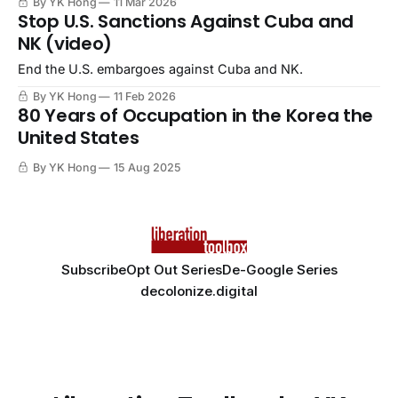
By YK Hong
11 Mar 2026
Stop U.S. Sanctions Against Cuba and
NK (video)
End the U.S. embargoes against Cuba and NK.
By YK Hong
11 Feb 2026
80 Years of Occupation in the Korea the
United States
By YK Hong
15 Aug 2025
Subscribe
Opt Out Series
De-Google Series
decolonize.digital