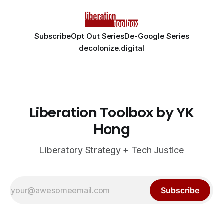
Subscribe
Opt Out Series
De-Google Series
decolonize.digital
Liberation Toolbox by YK
Hong
Liberatory Strategy + Tech Justice
Subscribe