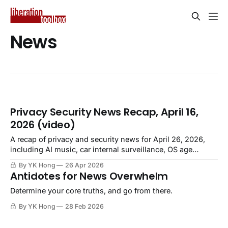
News
Privacy Security News Recap, April 16,
2026 (video)
A recap of privacy and security news for April 26, 2026,
including AI music, car internal surveillance, OS age
verification, closed companies selling employee data.
By YK Hong
26 Apr 2026
Antidotes for News Overwhelm
Determine your core truths, and go from there.
By YK Hong
28 Feb 2026